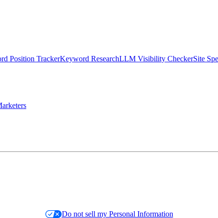
d Position Tracker
Keyword Research
LLM Visibility Checker
Site Sp
arketers
Do not sell my Personal Information