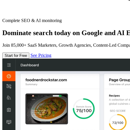
Complete SEO & AI monitoring
Dominate search today on Google and AI E
Join 85,000+ SaaS Marketers, Growth Agencies, Content-Led Comp
See Pricing
Start for Free