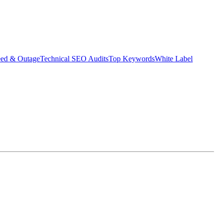
eed & Outage
Technical SEO Audits
Top Keywords
White Label