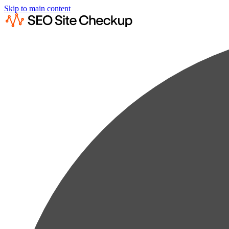
Skip to main content