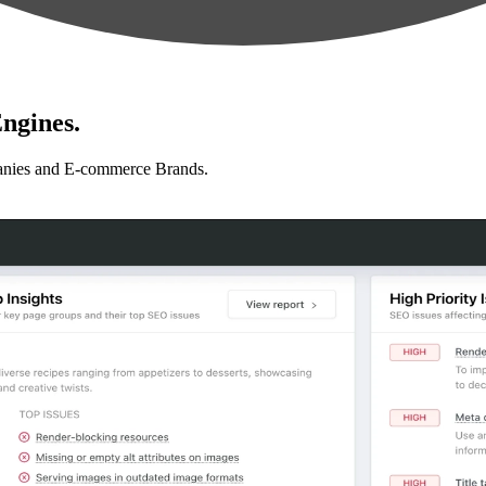
ngines.
anies and E-commerce Brands.