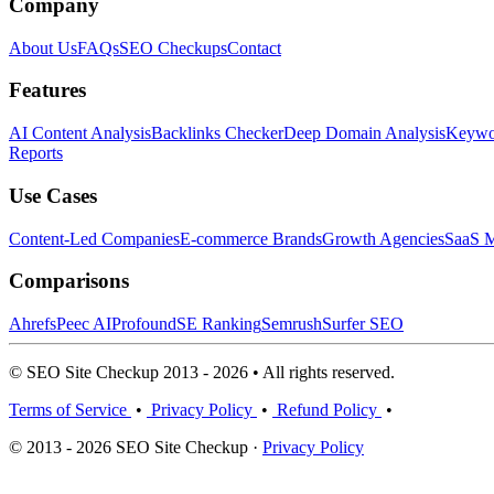
Company
About Us
FAQs
SEO Checkups
Contact
Features
AI Content Analysis
Backlinks Checker
Deep Domain Analysis
Keywor
Reports
Use Cases
Content-Led Companies
E-commerce Brands
Growth Agencies
SaaS M
Comparisons
Ahrefs
Peec AI
Profound
SE Ranking
Semrush
Surfer SEO
© SEO Site Checkup 2013 - 2026 • All rights reserved.
Terms of Service
•
Privacy Policy
•
Refund Policy
•
© 2013 - 2026 SEO Site Checkup ·
Privacy Policy