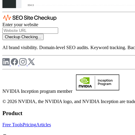
Enter your website
Checkup
Checking...
AI brand visibility. Domain-level SEO audits. Keyword tracking. Back
NVIDIA Inception program member
© 2026 NVIDIA, the NVIDIA logo, and NVIDIA Inception are trademar
Product
Free Tools
Pricing
Articles