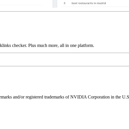
links checker. Plus much more, all in one platform.
ks and/or registered trademarks of NVIDIA Corporation in the U.S. 