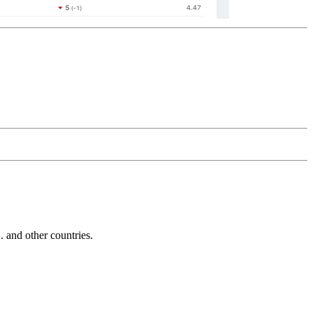
and other countries.