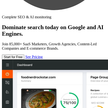
Complete SEO & AI monitoring
Dominate search today on Google and AI
Engines.
Join 85,000+ SaaS Marketers, Growth Agencies, Content-Led
Companies and E-commerce Brands.
See Pricing
Start for Free