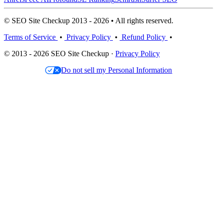
© SEO Site Checkup 2013 - 2026 • All rights reserved.
Terms of Service
•
Privacy Policy
•
Refund Policy
•
© 2013 - 2026 SEO Site Checkup ·
Privacy Policy
Do not sell my Personal Information