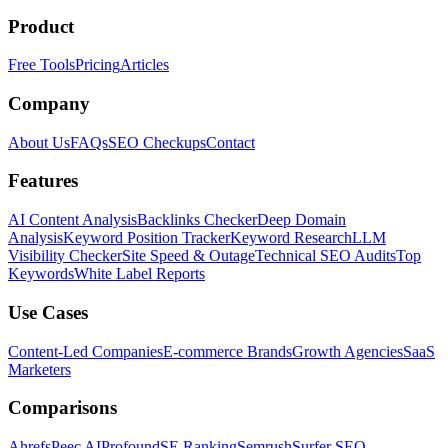
Product
Free Tools
Pricing
Articles
Company
About Us
FAQs
SEO Checkups
Contact
Features
AI Content Analysis
Backlinks Checker
Deep Domain
Analysis
Keyword Position Tracker
Keyword Research
LLM
Visibility Checker
Site Speed & Outage
Technical SEO Audits
Top
Keywords
White Label Reports
Use Cases
Content-Led Companies
E-commerce Brands
Growth Agencies
SaaS
Marketers
Comparisons
Ahrefs
Peec AI
Profound
SE Ranking
Semrush
Surfer SEO