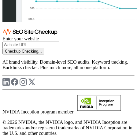
Enter your website
Checkup
Checking...
AI brand visibility. Domain-level SEO audits. Keyword tracking.
Backlinks checker. Plus much more, all in one platform.
NVIDIA Inception program member
© 2026 NVIDIA, the NVIDIA logo, and NVIDIA Inception are
trademarks and/or registered trademarks of NVIDIA Corporation in
the U.S. and other countries.