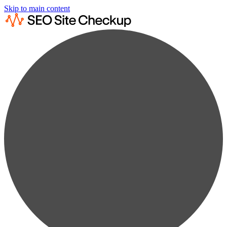
Skip to main content