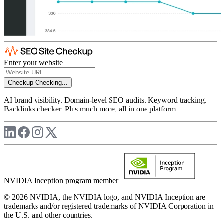
Enter your website
Checkup
Checking...
AI brand visibility. Domain-level SEO audits. Keyword tracking.
Backlinks checker. Plus much more, all in one platform.
NVIDIA Inception program member
© 2026 NVIDIA, the NVIDIA logo, and NVIDIA Inception are
trademarks and/or registered trademarks of NVIDIA Corporation in
the U.S. and other countries.