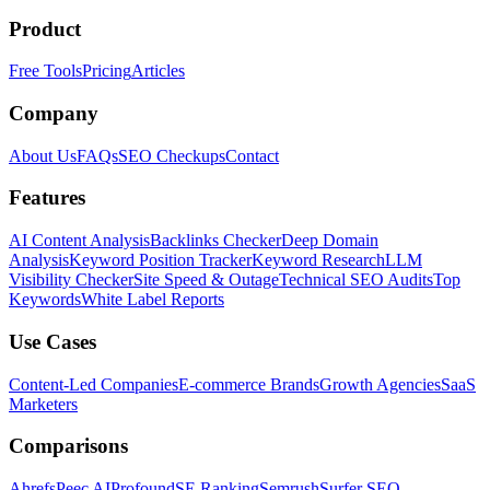
Product
Free Tools
Pricing
Articles
Company
About Us
FAQs
SEO Checkups
Contact
Features
AI Content Analysis
Backlinks Checker
Deep Domain
Analysis
Keyword Position Tracker
Keyword Research
LLM
Visibility Checker
Site Speed & Outage
Technical SEO Audits
Top
Keywords
White Label Reports
Use Cases
Content-Led Companies
E-commerce Brands
Growth Agencies
SaaS
Marketers
Comparisons
Ahrefs
Peec AI
Profound
SE Ranking
Semrush
Surfer SEO