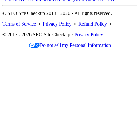
© SEO Site Checkup 2013 - 2026 • All rights reserved.
Terms of Service
•
Privacy Policy
•
Refund Policy
•
© 2013 - 2026 SEO Site Checkup ·
Privacy Policy
Do not sell my Personal Information