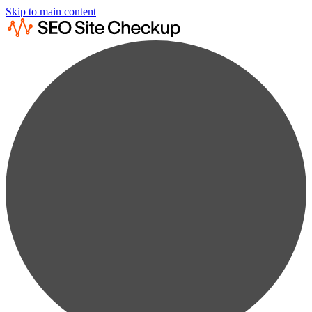
Skip to main content