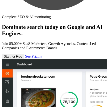
Complete SEO & AI monitoring
Dominate search today on Google and AI
Engines.
Join 85,000+ SaaS Marketers, Growth Agencies, Content-Led
Companies and E-commerce Brands.
See Pricing
Start for Free