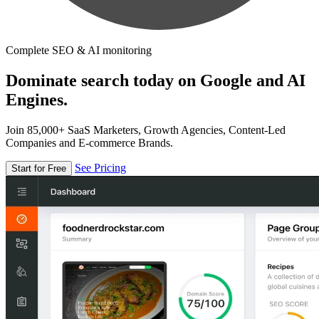
Complete SEO & AI monitoring
Dominate search today on Google and AI
Engines.
Join 85,000+ SaaS Marketers, Growth Agencies, Content-Led
Companies and E-commerce Brands.
See Pricing
Start for Free