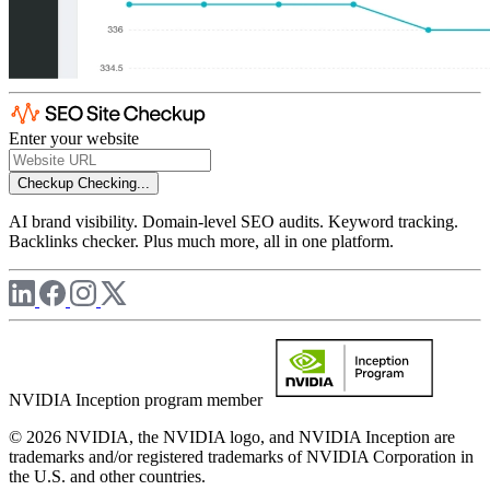
Enter your website
Checkup
Checking...
AI brand visibility. Domain-level SEO audits. Keyword tracking.
Backlinks checker. Plus much more, all in one platform.
NVIDIA Inception program member
© 2026 NVIDIA, the NVIDIA logo, and NVIDIA Inception are
trademarks and/or registered trademarks of NVIDIA Corporation in
the U.S. and other countries.