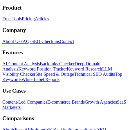
Product
Free Tools
Pricing
Articles
Company
About Us
FAQs
SEO Checkups
Contact
Features
AI Content Analysis
Backlinks Checker
Deep Domain
Analysis
Keyword Position Tracker
Keyword Research
LLM
Visibility Checker
Site Speed & Outage
Technical SEO Audits
Top
Keywords
White Label Reports
Use Cases
Content-Led Companies
E-commerce Brands
Growth Agencies
SaaS
Marketers
Comparisons
Ahrefs
Peec AI
Profound
SE Ranking
Semrush
Surfer SEO