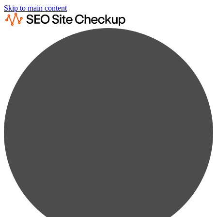
Skip to main content