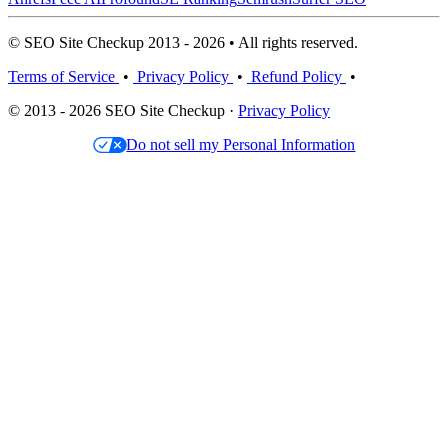
© SEO Site Checkup 2013 - 2026 • All rights reserved.
Terms of Service
•
Privacy Policy
•
Refund Policy
•
© 2013 - 2026 SEO Site Checkup ·
Privacy Policy
Do not sell my Personal Information