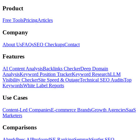
Product
Free Tools
Pricing
Articles
Company
About Us
FAQs
SEO Checkups
Contact
Features
AI Content Analysis
Backlinks Checker
Deep Domain
Analysis
Keyword Position Tracker
Keyword Research
LLM
Visibility Checker
Site Speed & Outage
Technical SEO Audits
Top
Keywords
White Label Reports
Use Cases
Content-Led Companies
E-commerce Brands
Growth Agencies
SaaS
Marketers
Comparisons
Ahrefs
Peec AI
Profound
SE Ranking
Semrush
Surfer SEO