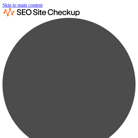
Skip to main content