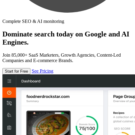
Complete SEO & AI monitoring
Dominate search today on Google and AI
Engines.
Join 85,000+ SaaS Marketers, Growth Agencies, Content-Led
Companies and E-commerce Brands.
See Pricing
Start for Free