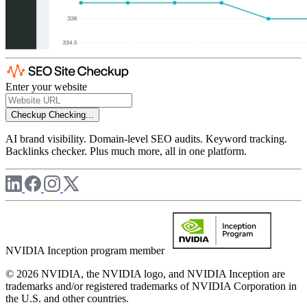
Enter your website
Checkup
Checking...
AI brand visibility. Domain-level SEO audits. Keyword tracking.
Backlinks checker. Plus much more, all in one platform.
NVIDIA Inception program member
© 2026 NVIDIA, the NVIDIA logo, and NVIDIA Inception are
trademarks and/or registered trademarks of NVIDIA Corporation in
the U.S. and other countries.