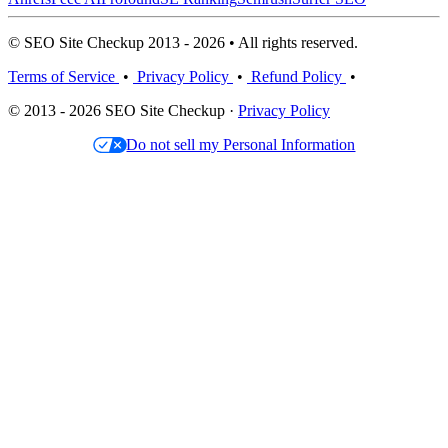
© SEO Site Checkup 2013 - 2026 • All rights reserved.
Terms of Service
•
Privacy Policy
•
Refund Policy
•
© 2013 - 2026 SEO Site Checkup ·
Privacy Policy
Do not sell my Personal Information