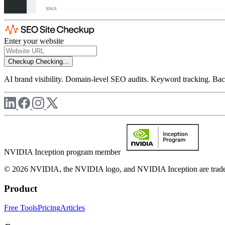
Enter your website
Checkup
Checking...
AI brand visibility. Domain-level SEO audits. Keyword tracking. Back
NVIDIA Inception program member
© 2026 NVIDIA, the NVIDIA logo, and NVIDIA Inception are trademar
Product
Free Tools
Pricing
Articles