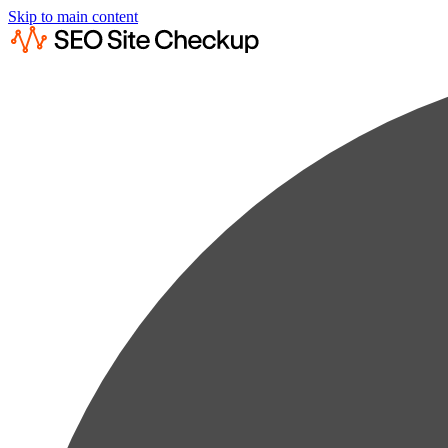
Skip to main content