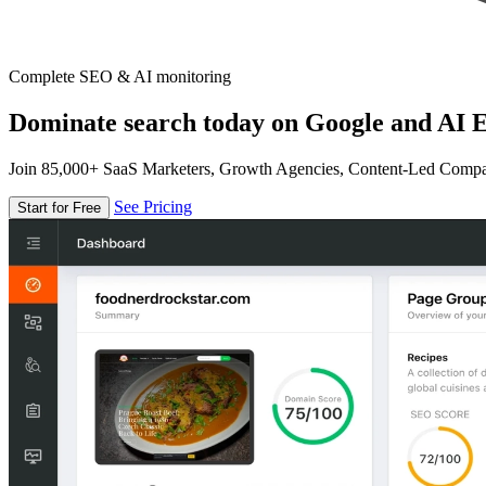
Complete SEO & AI monitoring
Dominate search today on Google and AI E
Join 85,000+ SaaS Marketers, Growth Agencies, Content-Led Comp
See Pricing
Start for Free