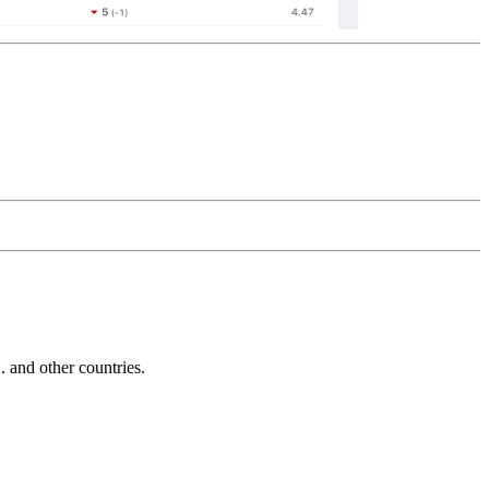
and other countries.