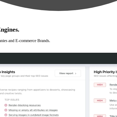
ngines.
anies and E-commerce Brands.