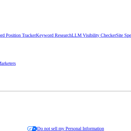
d Position Tracker
Keyword Research
LLM Visibility Checker
Site Sp
arketers
Do not sell my Personal Information