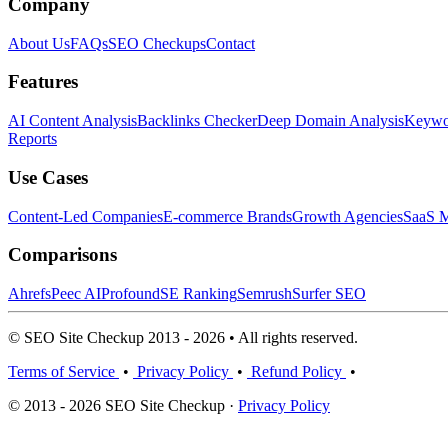
Company
About Us
FAQs
SEO Checkups
Contact
Features
AI Content Analysis
Backlinks Checker
Deep Domain Analysis
Keywor
Reports
Use Cases
Content-Led Companies
E-commerce Brands
Growth Agencies
SaaS M
Comparisons
Ahrefs
Peec AI
Profound
SE Ranking
Semrush
Surfer SEO
© SEO Site Checkup 2013 - 2026 • All rights reserved.
Terms of Service
•
Privacy Policy
•
Refund Policy
•
© 2013 - 2026 SEO Site Checkup ·
Privacy Policy