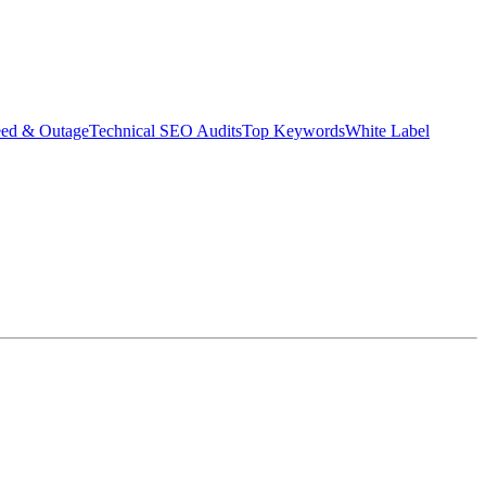
eed & Outage
Technical SEO Audits
Top Keywords
White Label