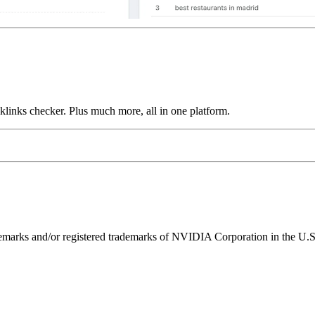
links checker. Plus much more, all in one platform.
ks and/or registered trademarks of NVIDIA Corporation in the U.S. 