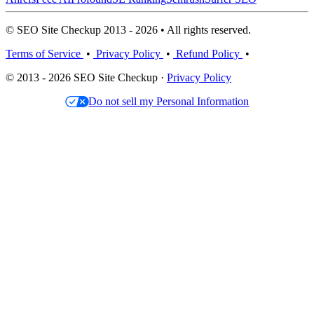
© SEO Site Checkup 2013 - 2026 • All rights reserved.
Terms of Service
•
Privacy Policy
•
Refund Policy
•
© 2013 - 2026 SEO Site Checkup ·
Privacy Policy
Do not sell my Personal Information