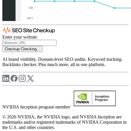
Enter your website
Checkup
Checking...
AI brand visibility. Domain-level SEO audits. Keyword tracking.
Backlinks checker. Plus much more, all in one platform.
NVIDIA Inception program member
© 2026 NVIDIA, the NVIDIA logo, and NVIDIA Inception are
trademarks and/or registered trademarks of NVIDIA Corporation in
the U.S. and other countries.