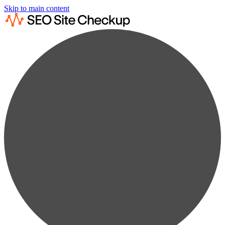
Skip to main content