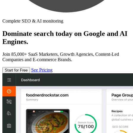
Complete SEO & AI monitoring
Dominate search today on Google and AI
Engines.
Join 85,000+ SaaS Marketers, Growth Agencies, Content-Led
Companies and E-commerce Brands.
See Pricing
Start for Free