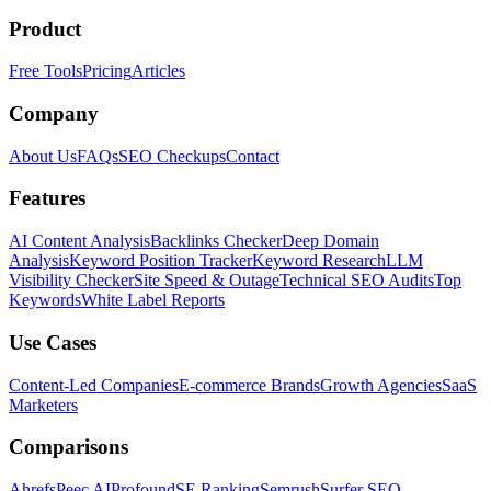
Product
Free Tools
Pricing
Articles
Company
About Us
FAQs
SEO Checkups
Contact
Features
AI Content Analysis
Backlinks Checker
Deep Domain
Analysis
Keyword Position Tracker
Keyword Research
LLM
Visibility Checker
Site Speed & Outage
Technical SEO Audits
Top
Keywords
White Label Reports
Use Cases
Content-Led Companies
E-commerce Brands
Growth Agencies
SaaS
Marketers
Comparisons
Ahrefs
Peec AI
Profound
SE Ranking
Semrush
Surfer SEO