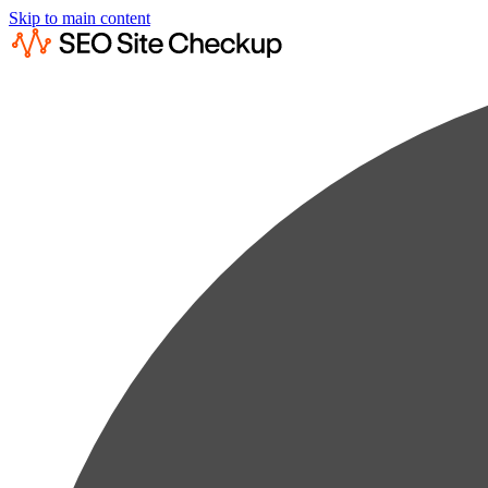
Skip to main content