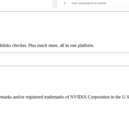
links checker. Plus much more, all in one platform.
ks and/or registered trademarks of NVIDIA Corporation in the U.S. 