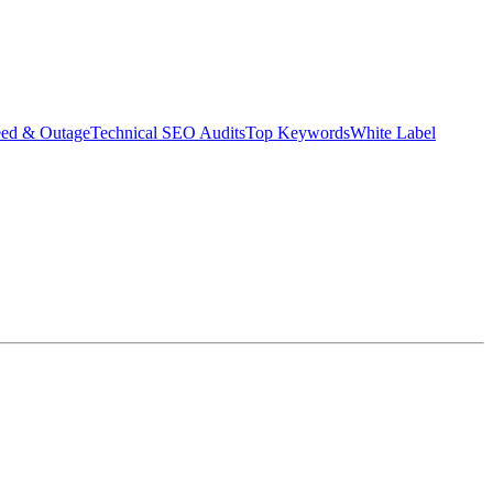
eed & Outage
Technical SEO Audits
Top Keywords
White Label