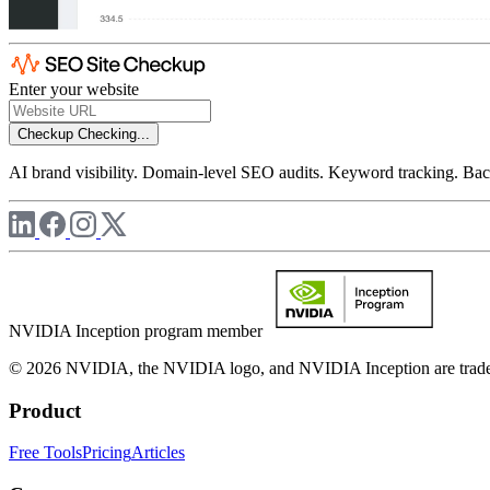
Enter your website
Checkup
Checking...
AI brand visibility. Domain-level SEO audits. Keyword tracking. Back
NVIDIA Inception program member
© 2026 NVIDIA, the NVIDIA logo, and NVIDIA Inception are trademar
Product
Free Tools
Pricing
Articles