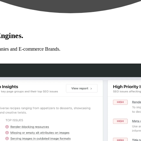
ngines.
anies and E-commerce Brands.