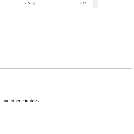
and other countries.