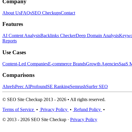
Company
About Us
FAQs
SEO Checkups
Contact
Features
AI Content Analysis
Backlinks Checker
Deep Domain Analysis
Keywor
Reports
Use Cases
Content-Led Companies
E-commerce Brands
Growth Agencies
SaaS M
Comparisons
Ahrefs
Peec AI
Profound
SE Ranking
Semrush
Surfer SEO
© SEO Site Checkup 2013 - 2026 • All rights reserved.
Terms of Service
•
Privacy Policy
•
Refund Policy
•
© 2013 - 2026 SEO Site Checkup ·
Privacy Policy