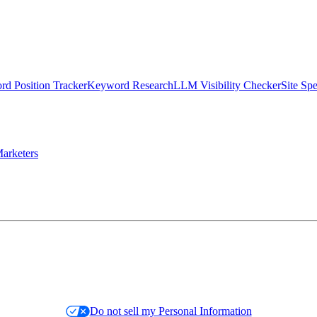
d Position Tracker
Keyword Research
LLM Visibility Checker
Site Sp
arketers
Do not sell my Personal Information