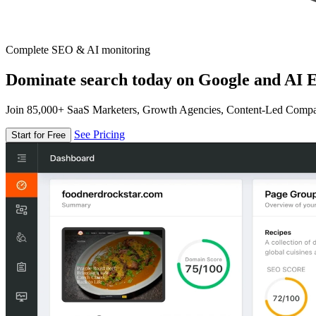
Complete SEO & AI monitoring
Dominate search today on Google and AI E
Join 85,000+ SaaS Marketers, Growth Agencies, Content-Led Comp
See Pricing
Start for Free