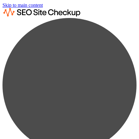
Skip to main content