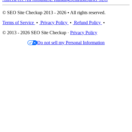
© SEO Site Checkup 2013 - 2026 • All rights reserved.
Terms of Service
•
Privacy Policy
•
Refund Policy
•
© 2013 - 2026 SEO Site Checkup ·
Privacy Policy
Do not sell my Personal Information