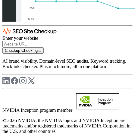
Enter your website
Checkup
Checking...
AI brand visibility. Domain-level SEO audits. Keyword tracking.
Backlinks checker. Plus much more, all in one platform.
NVIDIA Inception program member
© 2026 NVIDIA, the NVIDIA logo, and NVIDIA Inception are
trademarks and/or registered trademarks of NVIDIA Corporation in
the U.S. and other countries.