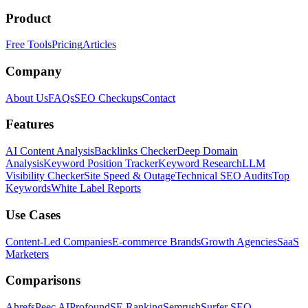
Product
Free Tools
Pricing
Articles
Company
About Us
FAQs
SEO Checkups
Contact
Features
AI Content Analysis
Backlinks Checker
Deep Domain
Analysis
Keyword Position Tracker
Keyword Research
LLM
Visibility Checker
Site Speed & Outage
Technical SEO Audits
Top
Keywords
White Label Reports
Use Cases
Content-Led Companies
E-commerce Brands
Growth Agencies
SaaS
Marketers
Comparisons
Ahrefs
Peec AI
Profound
SE Ranking
Semrush
Surfer SEO