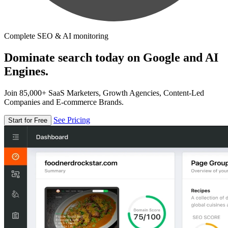
Complete SEO & AI monitoring
Dominate search today on Google and AI
Engines.
Join 85,000+ SaaS Marketers, Growth Agencies, Content-Led
Companies and E-commerce Brands.
See Pricing
Start for Free