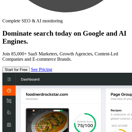
Complete SEO & AI monitoring
Dominate search today on Google and AI
Engines.
Join 85,000+ SaaS Marketers, Growth Agencies, Content-Led
Companies and E-commerce Brands.
See Pricing
Start for Free