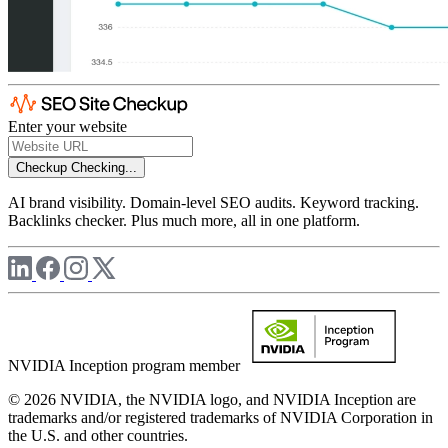
Enter your website
Checkup
Checking...
AI brand visibility. Domain-level SEO audits. Keyword tracking.
Backlinks checker. Plus much more, all in one platform.
NVIDIA Inception program member
© 2026 NVIDIA, the NVIDIA logo, and NVIDIA Inception are
trademarks and/or registered trademarks of NVIDIA Corporation in
the U.S. and other countries.