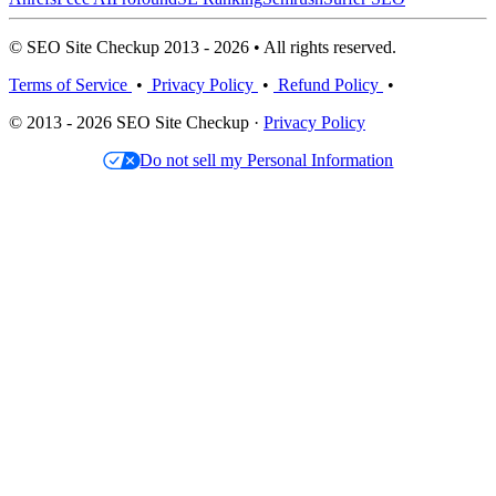
© SEO Site Checkup 2013 - 2026 • All rights reserved.
Terms of Service
•
Privacy Policy
•
Refund Policy
•
© 2013 - 2026 SEO Site Checkup ·
Privacy Policy
Do not sell my Personal Information