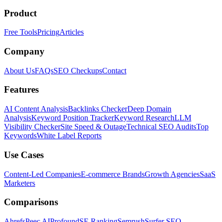
Product
Free Tools
Pricing
Articles
Company
About Us
FAQs
SEO Checkups
Contact
Features
AI Content Analysis
Backlinks Checker
Deep Domain
Analysis
Keyword Position Tracker
Keyword Research
LLM
Visibility Checker
Site Speed & Outage
Technical SEO Audits
Top
Keywords
White Label Reports
Use Cases
Content-Led Companies
E-commerce Brands
Growth Agencies
SaaS
Marketers
Comparisons
Ahrefs
Peec AI
Profound
SE Ranking
Semrush
Surfer SEO