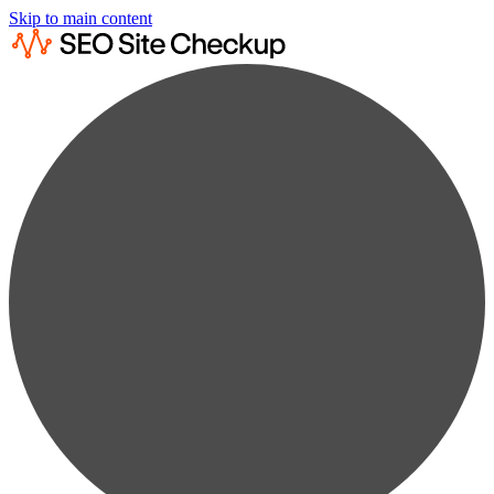
Skip to main content