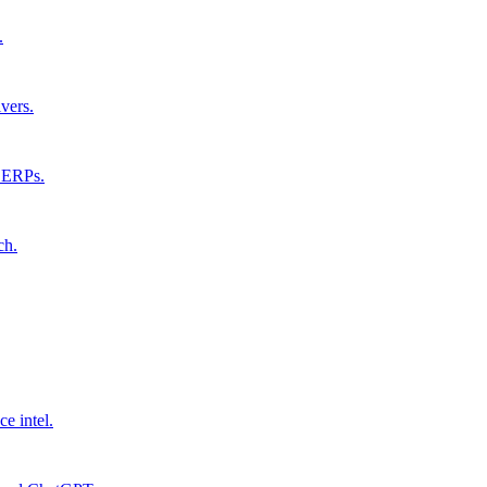
.
vers.
 SERPs.
ch.
ce intel.