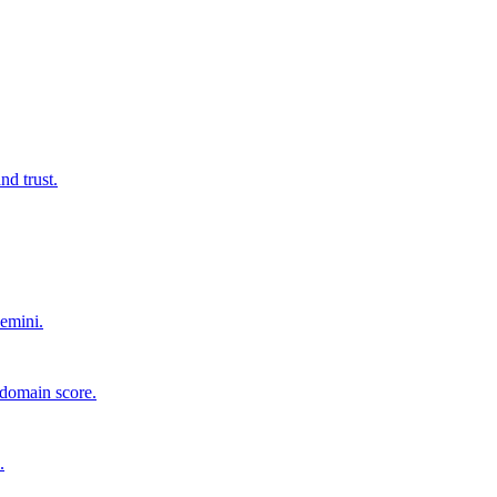
d trust.
emini.
 domain score.
.