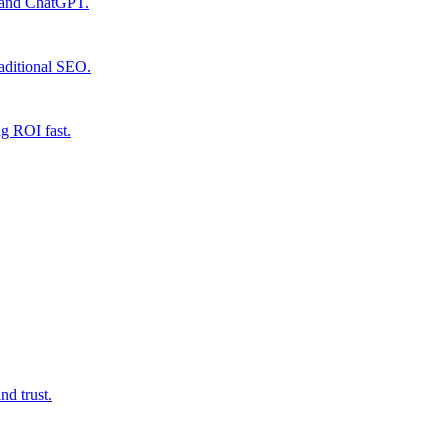
e and ChatGPT.
raditional SEO.
ng ROI fast.
d trust.