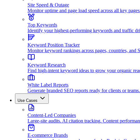
Site Speed & Outage
Monitor uptime and page load speed across all key pages
Top Keywords
Identify your highest-performing keywords and traffic dri
Keyword Position Tracker
Monitor keyword rankings across pages, countries, and
Keyword Research
Find high-intent keyword ideas to grow your organic rea
White Label Reports
Generate branded SEO reports ready for clients or teams.
Use Cases
Content-Led Companies
Large-site audits. AI citation tracking. Content performan
E-commerce Brands