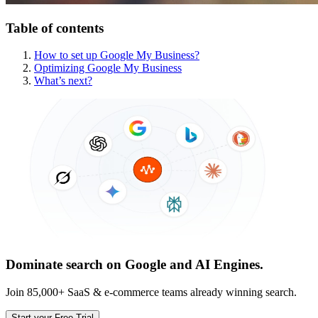
Table of contents
How to set up Google My Business?
Optimizing Google My Business
What’s next?
Dominate search on Google and AI Engines.
Join 85,000+ SaaS & e-commerce teams already winning search.
Start your Free Trial