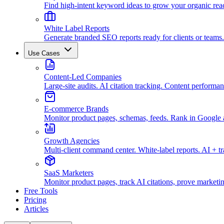
Find high-intent keyword ideas to grow your organic rea
White Label Reports
Generate branded SEO reports ready for clients or teams.
Use Cases
Content-Led Companies
Large-site audits. AI citation tracking. Content performan
E-commerce Brands
Monitor product pages, schemas, feeds. Rank in Googl
Growth Agencies
Multi-client command center. White-label reports. AI + t
SaaS Marketers
Monitor product pages, track AI citations, prove marketi
Free Tools
Pricing
Articles