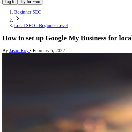
Log In
Try for Free
Beginner SEO
Local SEO - Beginner Level
How to set up Google My Business for loc
By
Jason Roy
•
February 5, 2022