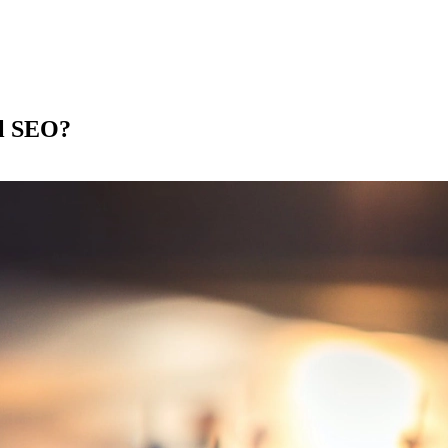
al SEO?