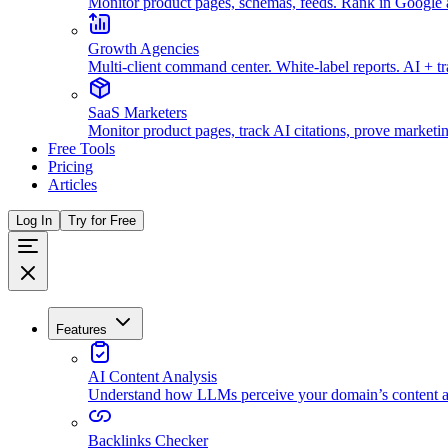
Monitor product pages, schemas, feeds. Rank in Googl
Growth Agencies
Multi-client command center. White-label reports. AI + t
SaaS Marketers
Monitor product pages, track AI citations, prove marketi
Free Tools
Pricing
Articles
Log In
Try for Free
Features
AI Content Analysis
Understand how LLMs perceive your domain’s content an
Backlinks Checker