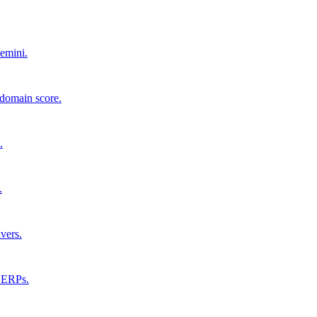
emini.
 domain score.
.
.
vers.
 SERPs.