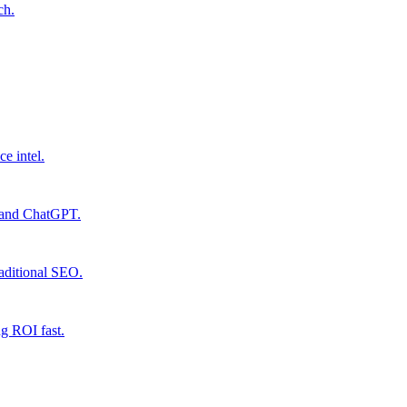
ch.
ce intel.
e and ChatGPT.
raditional SEO.
ng ROI fast.