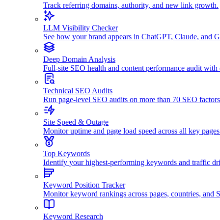
Track referring domains, authority, and new link growth.
LLM Visibility Checker
See how your brand appears in ChatGPT, Claude, and G
Deep Domain Analysis
Full-site SEO health and content performance audit with
Technical SEO Audits
Run page-level SEO audits on more than 70 SEO factors
Site Speed & Outage
Monitor uptime and page load speed across all key pages
Top Keywords
Identify your highest-performing keywords and traffic dri
Keyword Position Tracker
Monitor keyword rankings across pages, countries, and
Keyword Research