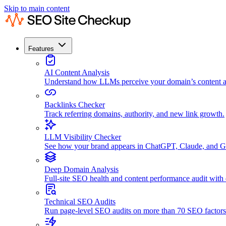
Skip to main content
Features
AI Content Analysis
Understand how LLMs perceive your domain’s content an
Backlinks Checker
Track referring domains, authority, and new link growth.
LLM Visibility Checker
See how your brand appears in ChatGPT, Claude, and G
Deep Domain Analysis
Full-site SEO health and content performance audit with
Technical SEO Audits
Run page-level SEO audits on more than 70 SEO factors