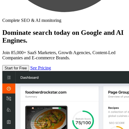
Complete SEO & AI monitoring
Dominate search today on Google and AI
Engines.
Join 85,000+ SaaS Marketers, Growth Agencies, Content-Led
Companies and E-commerce Brands.
See Pricing
Start for Free