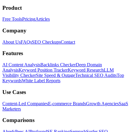
Product
Free Tools
Pricing
Articles
Company
About Us
FAQs
SEO Checkups
Contact
Features
AI Content Analysis
Backlinks Checker
Deep Domain
Analysis
Keyword Position Tracker
Keyword Research
LLM
Visibility Checker
Site Speed & Outage
Technical SEO Audits
Top
Keywords
White Label Reports
Use Cases
Content-Led Companies
E-commerce Brands
Growth Agencies
SaaS
Marketers
Comparisons
Ahrefs
Peec AI
Profound
SE Ranking
Semrush
Surfer SEO