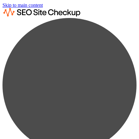
Skip to main content