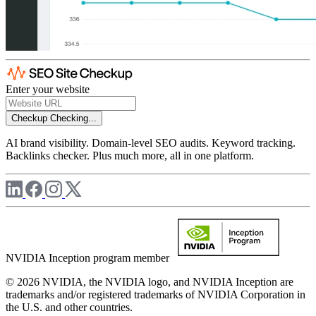
Enter your website
Checkup
Checking...
AI brand visibility. Domain-level SEO audits. Keyword tracking.
Backlinks checker. Plus much more, all in one platform.
NVIDIA Inception program member
© 2026 NVIDIA, the NVIDIA logo, and NVIDIA Inception are
trademarks and/or registered trademarks of NVIDIA Corporation in
the U.S. and other countries.