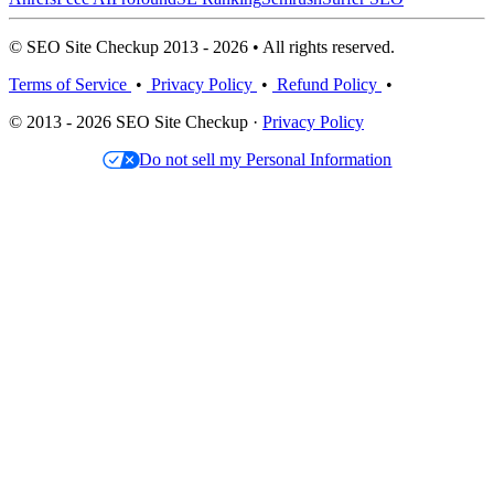
© SEO Site Checkup 2013 - 2026 • All rights reserved.
Terms of Service
•
Privacy Policy
•
Refund Policy
•
© 2013 - 2026 SEO Site Checkup ·
Privacy Policy
Do not sell my Personal Information