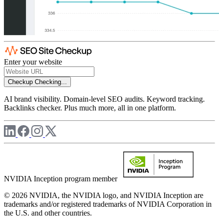
Enter your website
Checkup
Checking...
AI brand visibility. Domain-level SEO audits. Keyword tracking.
Backlinks checker. Plus much more, all in one platform.
NVIDIA Inception program member
© 2026 NVIDIA, the NVIDIA logo, and NVIDIA Inception are
trademarks and/or registered trademarks of NVIDIA Corporation in
the U.S. and other countries.