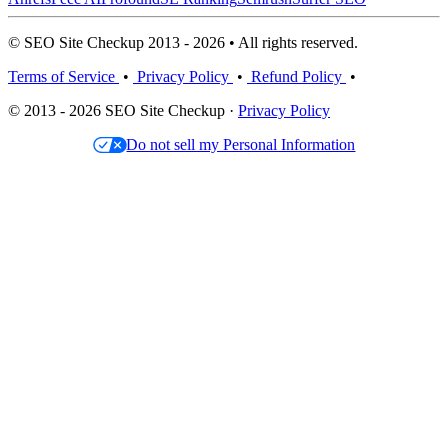
© SEO Site Checkup 2013 - 2026 • All rights reserved.
Terms of Service
•
Privacy Policy
•
Refund Policy
•
© 2013 - 2026 SEO Site Checkup ·
Privacy Policy
Do not sell my Personal Information