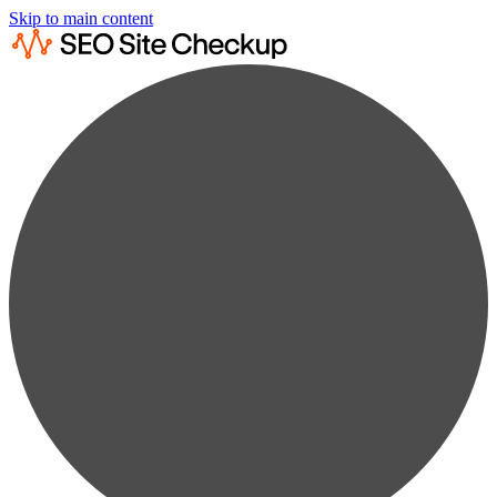
Skip to main content