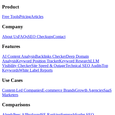
Product
Free Tools
Pricing
Articles
Company
About Us
FAQs
SEO Checkups
Contact
Features
AI Content Analysis
Backlinks Checker
Deep Domain
Analysis
Keyword Position Tracker
Keyword Research
LLM
Visibility Checker
Site Speed & Outage
Technical SEO Audits
Top
Keywords
White Label Reports
Use Cases
Content-Led Companies
E-commerce Brands
Growth Agencies
SaaS
Marketers
Comparisons
Ahrefs
Peec AI
Profound
SE Ranking
Semrush
Surfer SEO