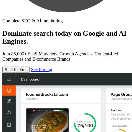
Complete SEO & AI monitoring
Dominate search today on Google and AI
Engines.
Join 85,000+ SaaS Marketers, Growth Agencies, Content-Led
Companies and E-commerce Brands.
See Pricing
Start for Free