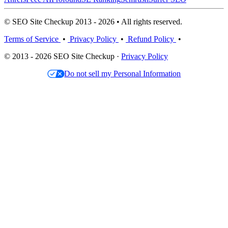
© SEO Site Checkup 2013 - 2026 • All rights reserved.
Terms of Service
•
Privacy Policy
•
Refund Policy
•
© 2013 - 2026 SEO Site Checkup ·
Privacy Policy
Do not sell my Personal Information