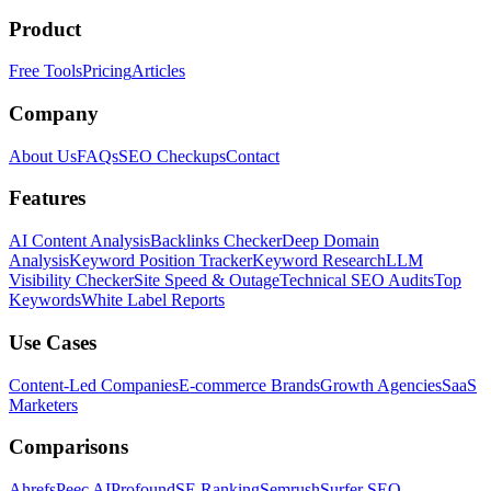
Product
Free Tools
Pricing
Articles
Company
About Us
FAQs
SEO Checkups
Contact
Features
AI Content Analysis
Backlinks Checker
Deep Domain
Analysis
Keyword Position Tracker
Keyword Research
LLM
Visibility Checker
Site Speed & Outage
Technical SEO Audits
Top
Keywords
White Label Reports
Use Cases
Content-Led Companies
E-commerce Brands
Growth Agencies
SaaS
Marketers
Comparisons
Ahrefs
Peec AI
Profound
SE Ranking
Semrush
Surfer SEO