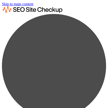
Skip to main content