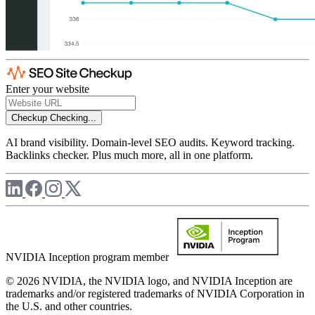
Enter your website
Checkup
Checking...
AI brand visibility. Domain-level SEO audits. Keyword tracking.
Backlinks checker. Plus much more, all in one platform.
NVIDIA Inception program member
© 2026 NVIDIA, the NVIDIA logo, and NVIDIA Inception are
trademarks and/or registered trademarks of NVIDIA Corporation in
the U.S. and other countries.