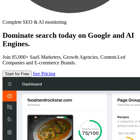
Complete SEO & AI monitoring
Dominate search today on Google and AI
Engines.
Join 85,000+ SaaS Marketers, Growth Agencies, Content-Led
Companies and E-commerce Brands.
See Pricing
Start for Free