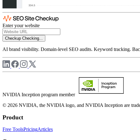
Enter your website
Checkup
Checking...
AI brand visibility. Domain-level SEO audits. Keyword tracking. Back
NVIDIA Inception program member
© 2026 NVIDIA, the NVIDIA logo, and NVIDIA Inception are trademar
Product
Free Tools
Pricing
Articles