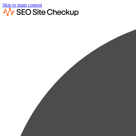
Skip to main content