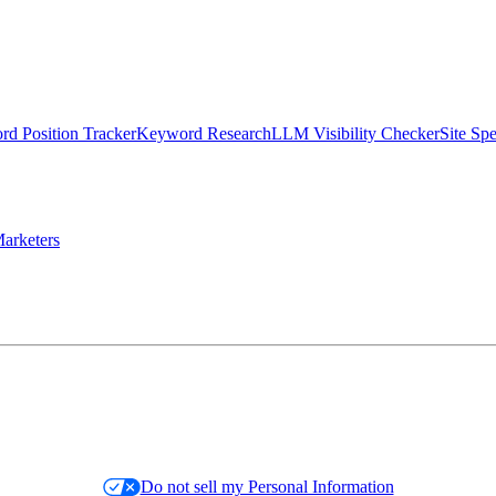
d Position Tracker
Keyword Research
LLM Visibility Checker
Site Sp
arketers
Do not sell my Personal Information