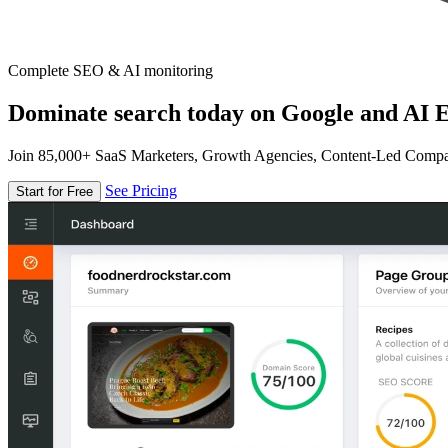
Complete SEO & AI monitoring
Dominate search today on Google and AI E
Join 85,000+ SaaS Marketers, Growth Agencies, Content-Led Comp
See Pricing
Start for Free