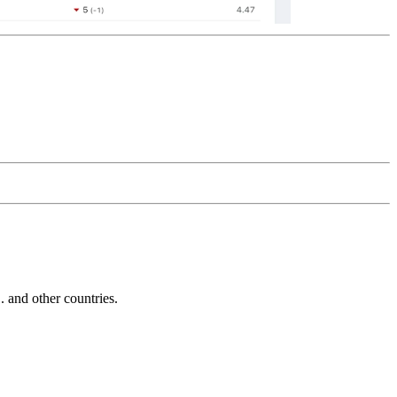
and other countries.