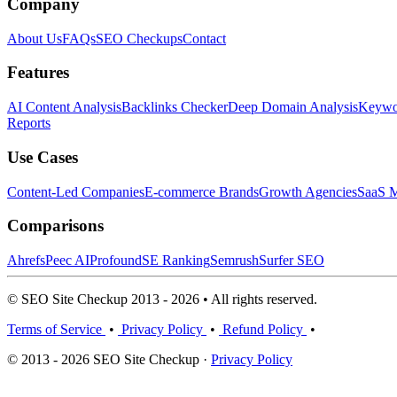
Company
About Us
FAQs
SEO Checkups
Contact
Features
AI Content Analysis
Backlinks Checker
Deep Domain Analysis
Keywor
Reports
Use Cases
Content-Led Companies
E-commerce Brands
Growth Agencies
SaaS M
Comparisons
Ahrefs
Peec AI
Profound
SE Ranking
Semrush
Surfer SEO
© SEO Site Checkup 2013 - 2026 • All rights reserved.
Terms of Service
•
Privacy Policy
•
Refund Policy
•
© 2013 - 2026 SEO Site Checkup ·
Privacy Policy