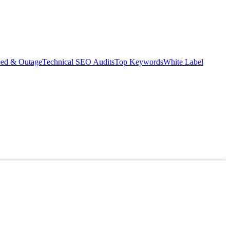
eed & Outage
Technical SEO Audits
Top Keywords
White Label