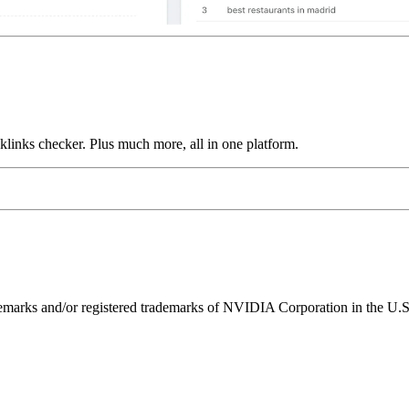
links checker. Plus much more, all in one platform.
ks and/or registered trademarks of NVIDIA Corporation in the U.S. 