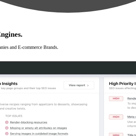
ngines.
anies and E-commerce Brands.