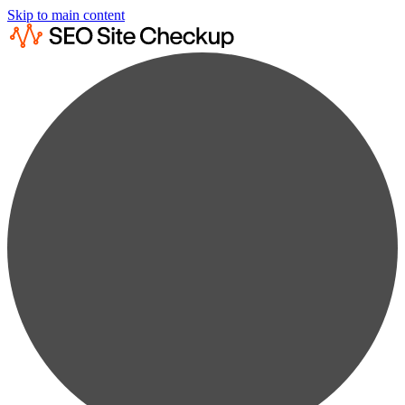
Skip to main content