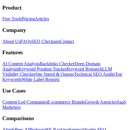
Product
Free Tools
Pricing
Articles
Company
About Us
FAQs
SEO Checkups
Contact
Features
AI Content Analysis
Backlinks Checker
Deep Domain
Analysis
Keyword Position Tracker
Keyword Research
LLM
Visibility Checker
Site Speed & Outage
Technical SEO Audits
Top
Keywords
White Label Reports
Use Cases
Content-Led Companies
E-commerce Brands
Growth Agencies
SaaS
Marketers
Comparisons
Ahrefs
Peec AI
Profound
SE Ranking
Semrush
Surfer SEO