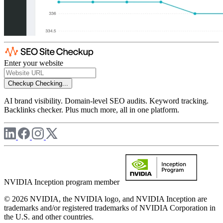
Enter your website
Checkup
Checking...
AI brand visibility. Domain-level SEO audits. Keyword tracking.
Backlinks checker. Plus much more, all in one platform.
NVIDIA Inception program member
© 2026 NVIDIA, the NVIDIA logo, and NVIDIA Inception are
trademarks and/or registered trademarks of NVIDIA Corporation in
the U.S. and other countries.