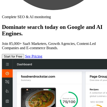
Complete SEO & AI monitoring
Dominate search today on Google and AI
Engines.
Join 85,000+ SaaS Marketers, Growth Agencies, Content-Led
Companies and E-commerce Brands.
See Pricing
Start for Free