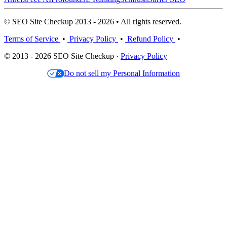
© SEO Site Checkup 2013 - 2026 • All rights reserved.
Terms of Service
•
Privacy Policy
•
Refund Policy
•
© 2013 - 2026 SEO Site Checkup ·
Privacy Policy
Do not sell my Personal Information