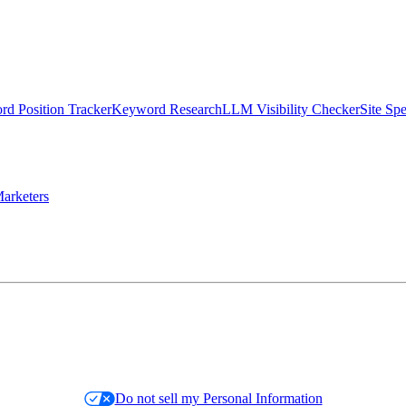
d Position Tracker
Keyword Research
LLM Visibility Checker
Site Sp
arketers
Do not sell my Personal Information