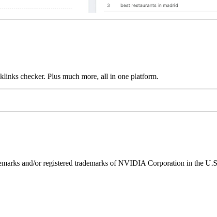
links checker. Plus much more, all in one platform.
ks and/or registered trademarks of NVIDIA Corporation in the U.S. 