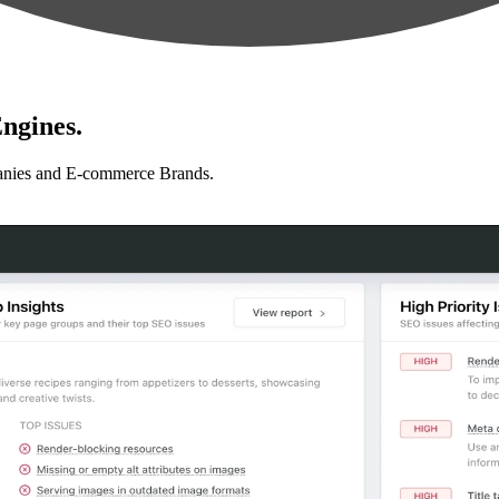
ngines.
anies and E-commerce Brands.