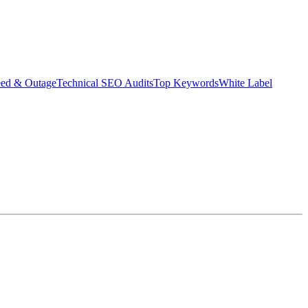
eed & Outage
Technical SEO Audits
Top Keywords
White Label