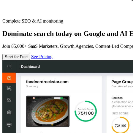
Complete SEO & AI monitoring
Dominate search today on Google and AI E
Join 85,000+ SaaS Marketers, Growth Agencies, Content-Led Comp
See Pricing
Start for Free