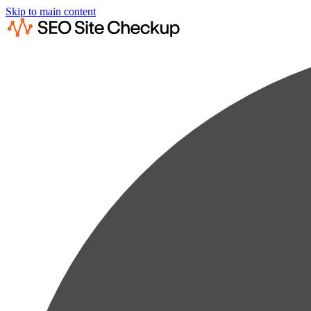
Skip to main content