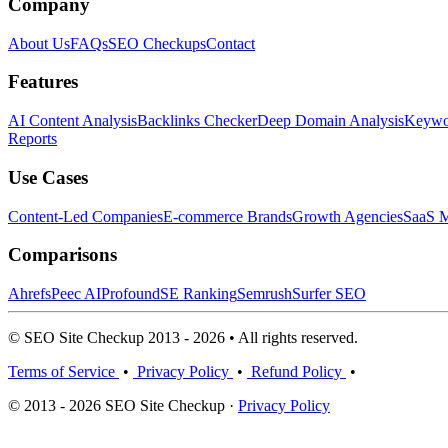
Company
About Us
FAQs
SEO Checkups
Contact
Features
AI Content Analysis
Backlinks Checker
Deep Domain Analysis
Keywor
Reports
Use Cases
Content-Led Companies
E-commerce Brands
Growth Agencies
SaaS M
Comparisons
Ahrefs
Peec AI
Profound
SE Ranking
Semrush
Surfer SEO
© SEO Site Checkup 2013 - 2026 • All rights reserved.
Terms of Service
•
Privacy Policy
•
Refund Policy
•
© 2013 - 2026 SEO Site Checkup ·
Privacy Policy