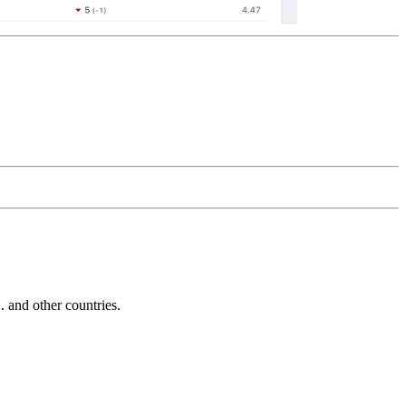
and other countries.