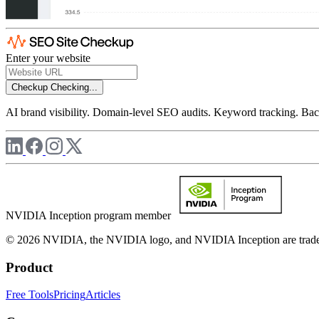
Enter your website
Checkup
Checking...
AI brand visibility. Domain-level SEO audits. Keyword tracking. Back
NVIDIA Inception program member
© 2026 NVIDIA, the NVIDIA logo, and NVIDIA Inception are trademar
Product
Free Tools
Pricing
Articles