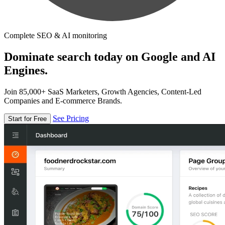
Complete SEO & AI monitoring
Dominate search today on Google and AI
Engines.
Join 85,000+ SaaS Marketers, Growth Agencies, Content-Led
Companies and E-commerce Brands.
See Pricing
Start for Free