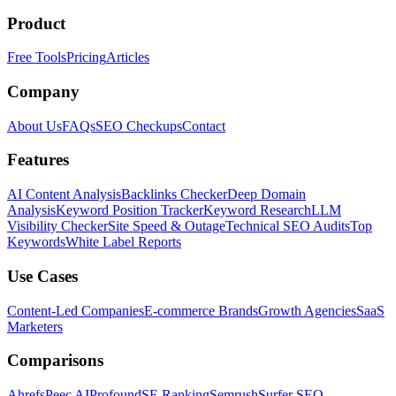
Product
Free Tools
Pricing
Articles
Company
About Us
FAQs
SEO Checkups
Contact
Features
AI Content Analysis
Backlinks Checker
Deep Domain
Analysis
Keyword Position Tracker
Keyword Research
LLM
Visibility Checker
Site Speed & Outage
Technical SEO Audits
Top
Keywords
White Label Reports
Use Cases
Content-Led Companies
E-commerce Brands
Growth Agencies
SaaS
Marketers
Comparisons
Ahrefs
Peec AI
Profound
SE Ranking
Semrush
Surfer SEO