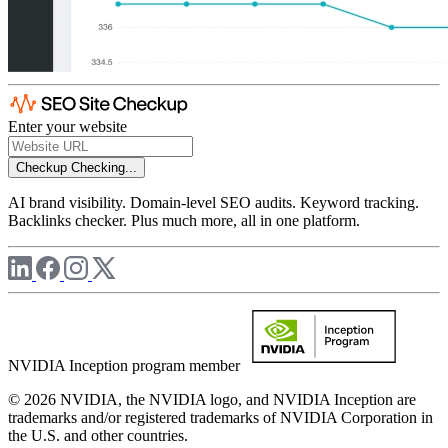
Enter your website
Checkup
Checking...
AI brand visibility. Domain-level SEO audits. Keyword tracking.
Backlinks checker. Plus much more, all in one platform.
NVIDIA Inception program member
© 2026 NVIDIA, the NVIDIA logo, and NVIDIA Inception are
trademarks and/or registered trademarks of NVIDIA Corporation in
the U.S. and other countries.