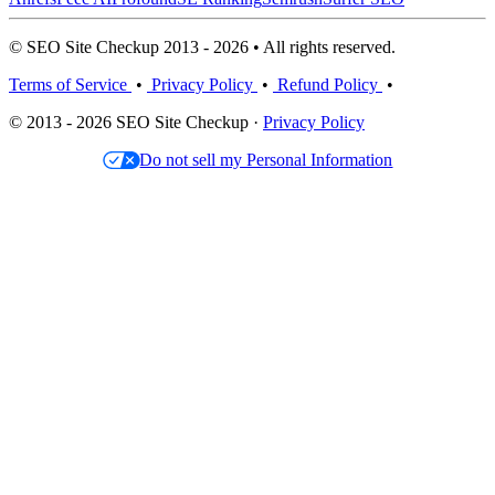
© SEO Site Checkup 2013 - 2026 • All rights reserved.
Terms of Service
•
Privacy Policy
•
Refund Policy
•
© 2013 - 2026 SEO Site Checkup ·
Privacy Policy
Do not sell my Personal Information