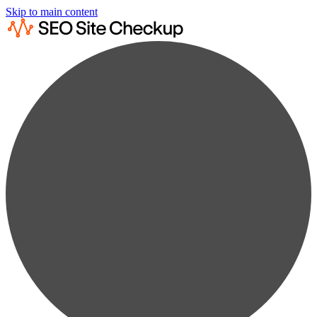
Skip to main content