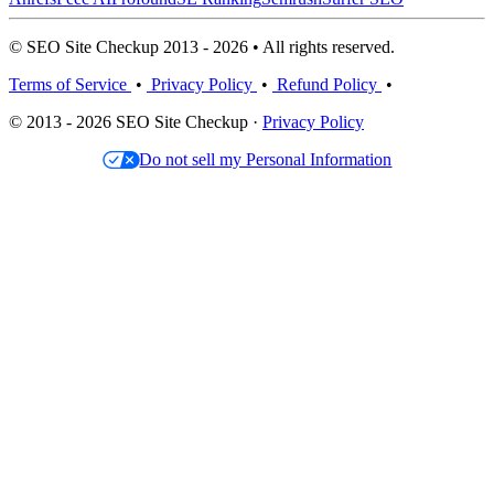
© SEO Site Checkup 2013 - 2026 • All rights reserved.
Terms of Service
•
Privacy Policy
•
Refund Policy
•
© 2013 - 2026 SEO Site Checkup ·
Privacy Policy
Do not sell my Personal Information