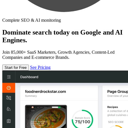
Complete SEO & AI monitoring
Dominate search today on Google and AI
Engines.
Join 85,000+ SaaS Marketers, Growth Agencies, Content-Led
Companies and E-commerce Brands.
See Pricing
Start for Free