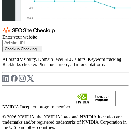
Enter your website
Checkup
Checking...
AI brand visibility. Domain-level SEO audits. Keyword tracking.
Backlinks checker. Plus much more, all in one platform.
NVIDIA Inception program member
© 2026 NVIDIA, the NVIDIA logo, and NVIDIA Inception are
trademarks and/or registered trademarks of NVIDIA Corporation in
the U.S. and other countries.