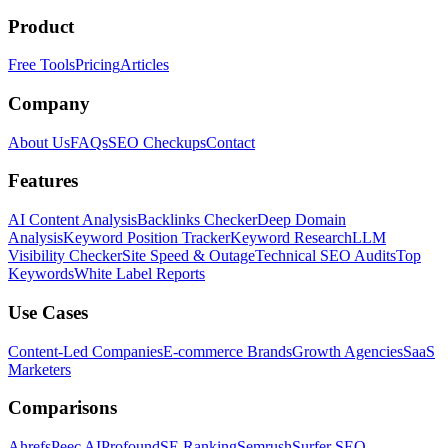
Product
Free Tools
Pricing
Articles
Company
About Us
FAQs
SEO Checkups
Contact
Features
AI Content Analysis
Backlinks Checker
Deep Domain
Analysis
Keyword Position Tracker
Keyword Research
LLM
Visibility Checker
Site Speed & Outage
Technical SEO Audits
Top
Keywords
White Label Reports
Use Cases
Content-Led Companies
E-commerce Brands
Growth Agencies
SaaS
Marketers
Comparisons
Ahrefs
Peec AI
Profound
SE Ranking
Semrush
Surfer SEO