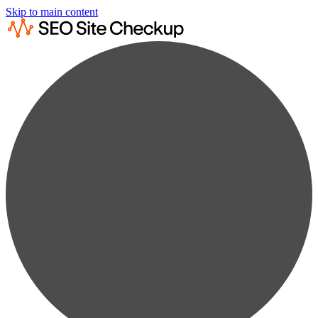
Skip to main content