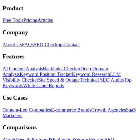
Product
Free Tools
Pricing
Articles
Company
About Us
FAQs
SEO Checkups
Contact
Features
AI Content Analysis
Backlinks Checker
Deep Domain
Analysis
Keyword Position Tracker
Keyword Research
LLM
Visibility Checker
Site Speed & Outage
Technical SEO Audits
Top
Keywords
White Label Reports
Use Cases
Content-Led Companies
E-commerce Brands
Growth Agencies
SaaS
Marketers
Comparisons
Ahrefs
Peec AI
Profound
SE Ranking
Semrush
Surfer SEO