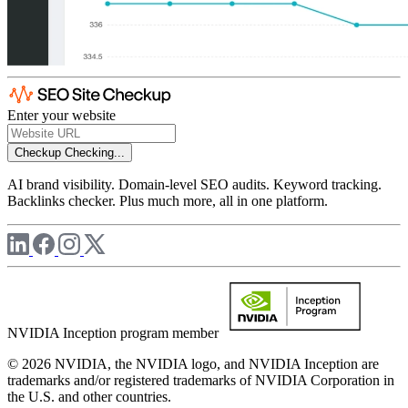
Enter your website
Checkup
Checking...
AI brand visibility. Domain-level SEO audits. Keyword tracking.
Backlinks checker. Plus much more, all in one platform.
NVIDIA Inception program member
© 2026 NVIDIA, the NVIDIA logo, and NVIDIA Inception are
trademarks and/or registered trademarks of NVIDIA Corporation in
the U.S. and other countries.