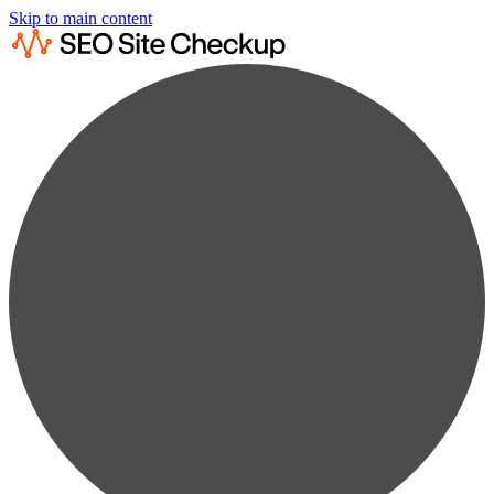
Skip to main content