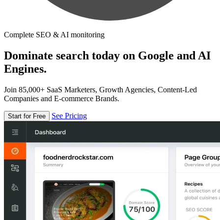
Complete SEO & AI monitoring
Dominate search today on Google and AI
Engines.
Join 85,000+ SaaS Marketers, Growth Agencies, Content-Led
Companies and E-commerce Brands.
See Pricing
Start for Free