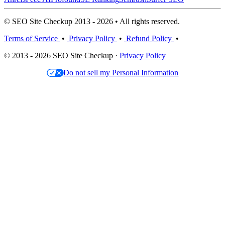
© SEO Site Checkup 2013 - 2026 • All rights reserved.
Terms of Service
•
Privacy Policy
•
Refund Policy
•
© 2013 - 2026 SEO Site Checkup ·
Privacy Policy
Do not sell my Personal Information