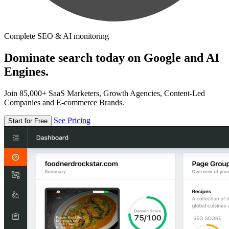
Complete SEO & AI monitoring
Dominate search today on Google and AI
Engines.
Join 85,000+ SaaS Marketers, Growth Agencies, Content-Led
Companies and E-commerce Brands.
See Pricing
Start for Free