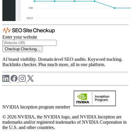
Enter your website
Checkup
Checking...
AI brand visibility. Domain-level SEO audits. Keyword tracking.
Backlinks checker. Plus much more, all in one platform.
NVIDIA Inception program member
© 2026 NVIDIA, the NVIDIA logo, and NVIDIA Inception are
trademarks and/or registered trademarks of NVIDIA Corporation in
the U.S. and other countries.