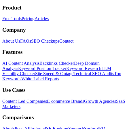
Product
Free Tools
Pricing
Articles
Company
About Us
FAQs
SEO Checkups
Contact
Features
AI Content Analysis
Backlinks Checker
Deep Domain
Analysis
Keyword Position Tracker
Keyword Research
LLM
Visibility Checker
Site Speed & Outage
Technical SEO Audits
Top
Keywords
White Label Reports
Use Cases
Content-Led Companies
E-commerce Brands
Growth Agencies
SaaS
Marketers
Comparisons
Ahrefs
Peec AI
Profound
SE Ranking
Semrush
Surfer SEO