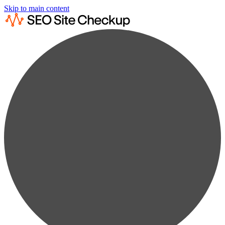
Skip to main content