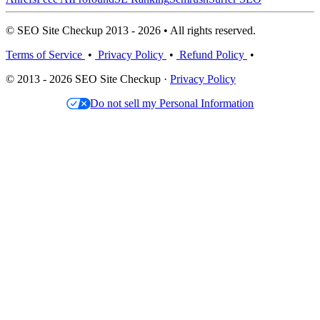
© SEO Site Checkup 2013 - 2026 • All rights reserved.
Terms of Service
•
Privacy Policy
•
Refund Policy
•
© 2013 - 2026 SEO Site Checkup ·
Privacy Policy
Do not sell my Personal Information