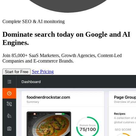
Complete SEO & AI monitoring
Dominate search today on Google and AI
Engines.
Join 85,000+ SaaS Marketers, Growth Agencies, Content-Led
Companies and E-commerce Brands.
See Pricing
Start for Free