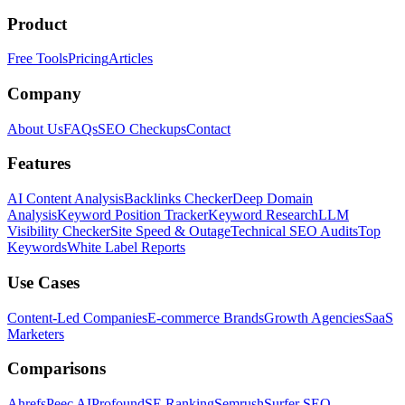
Product
Free Tools
Pricing
Articles
Company
About Us
FAQs
SEO Checkups
Contact
Features
AI Content Analysis
Backlinks Checker
Deep Domain
Analysis
Keyword Position Tracker
Keyword Research
LLM
Visibility Checker
Site Speed & Outage
Technical SEO Audits
Top
Keywords
White Label Reports
Use Cases
Content-Led Companies
E-commerce Brands
Growth Agencies
SaaS
Marketers
Comparisons
Ahrefs
Peec AI
Profound
SE Ranking
Semrush
Surfer SEO