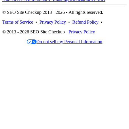
© SEO Site Checkup 2013 - 2026 • All rights reserved.
Terms of Service
•
Privacy Policy
•
Refund Policy
•
© 2013 - 2026 SEO Site Checkup ·
Privacy Policy
Do not sell my Personal Information