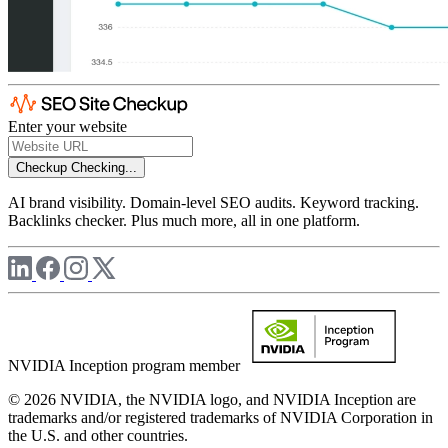
Enter your website
Checkup
Checking...
AI brand visibility. Domain-level SEO audits. Keyword tracking.
Backlinks checker. Plus much more, all in one platform.
NVIDIA Inception program member
© 2026 NVIDIA, the NVIDIA logo, and NVIDIA Inception are
trademarks and/or registered trademarks of NVIDIA Corporation in
the U.S. and other countries.