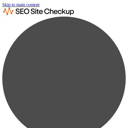
Skip to main content