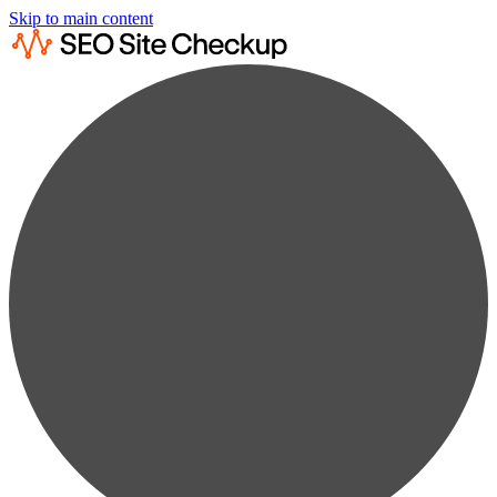
Skip to main content