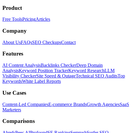
Product
Free Tools
Pricing
Articles
Company
About Us
FAQs
SEO Checkups
Contact
Features
AI Content Analysis
Backlinks Checker
Deep Domain
Analysis
Keyword Position Tracker
Keyword Research
LLM
Visibility Checker
Site Speed & Outage
Technical SEO Audits
Top
Keywords
White Label Reports
Use Cases
Content-Led Companies
E-commerce Brands
Growth Agencies
SaaS
Marketers
Comparisons
Ahrefs
Peec AI
Profound
SE Ranking
Semrush
Surfer SEO