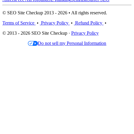
© SEO Site Checkup 2013 - 2026 • All rights reserved.
Terms of Service
•
Privacy Policy
•
Refund Policy
•
© 2013 - 2026 SEO Site Checkup ·
Privacy Policy
Do not sell my Personal Information