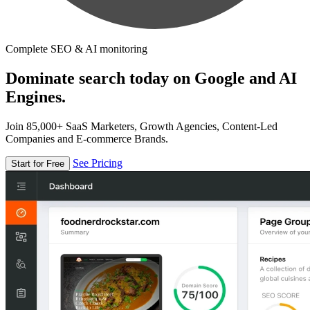
Complete SEO & AI monitoring
Dominate search today on Google and AI
Engines.
Join 85,000+ SaaS Marketers, Growth Agencies, Content-Led
Companies and E-commerce Brands.
See Pricing
Start for Free