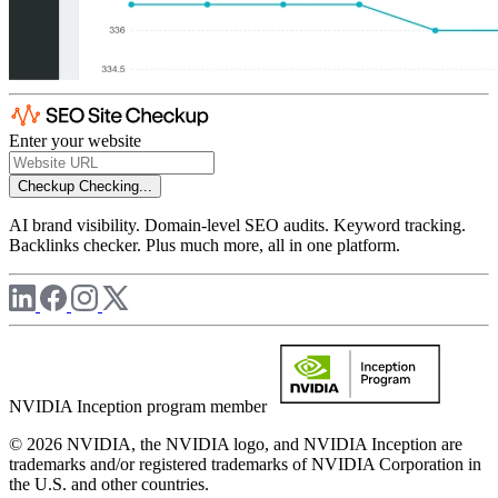
Enter your website
Checkup
Checking...
AI brand visibility. Domain-level SEO audits. Keyword tracking.
Backlinks checker. Plus much more, all in one platform.
NVIDIA Inception program member
© 2026 NVIDIA, the NVIDIA logo, and NVIDIA Inception are
trademarks and/or registered trademarks of NVIDIA Corporation in
the U.S. and other countries.