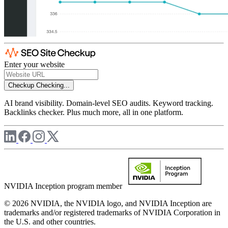
Enter your website
Checkup
Checking...
AI brand visibility. Domain-level SEO audits. Keyword tracking.
Backlinks checker. Plus much more, all in one platform.
NVIDIA Inception program member
© 2026 NVIDIA, the NVIDIA logo, and NVIDIA Inception are
trademarks and/or registered trademarks of NVIDIA Corporation in
the U.S. and other countries.