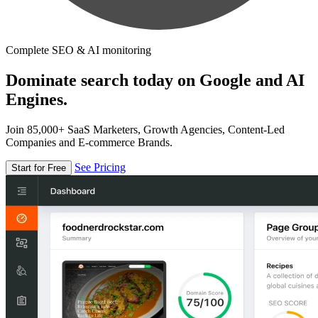
Complete SEO & AI monitoring
Dominate search today on Google and AI
Engines.
Join 85,000+ SaaS Marketers, Growth Agencies, Content-Led
Companies and E-commerce Brands.
See Pricing
Start for Free