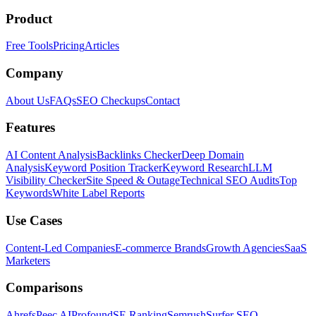
Product
Free Tools
Pricing
Articles
Company
About Us
FAQs
SEO Checkups
Contact
Features
AI Content Analysis
Backlinks Checker
Deep Domain
Analysis
Keyword Position Tracker
Keyword Research
LLM
Visibility Checker
Site Speed & Outage
Technical SEO Audits
Top
Keywords
White Label Reports
Use Cases
Content-Led Companies
E-commerce Brands
Growth Agencies
SaaS
Marketers
Comparisons
Ahrefs
Peec AI
Profound
SE Ranking
Semrush
Surfer SEO