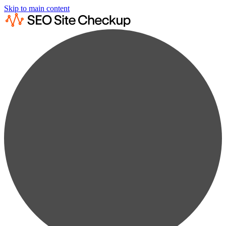
Skip to main content