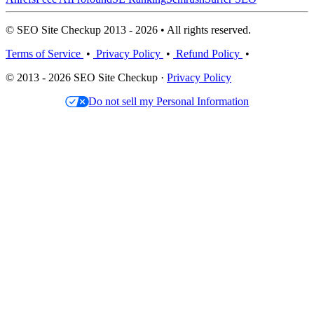
© SEO Site Checkup 2013 - 2026 • All rights reserved.
Terms of Service
•
Privacy Policy
•
Refund Policy
•
© 2013 - 2026 SEO Site Checkup ·
Privacy Policy
Do not sell my Personal Information