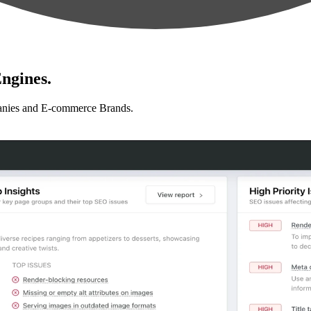
ngines.
anies and E-commerce Brands.