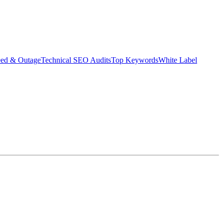
eed & Outage
Technical SEO Audits
Top Keywords
White Label