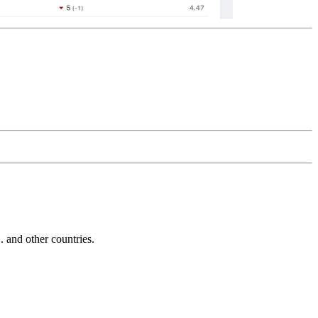
and other countries.