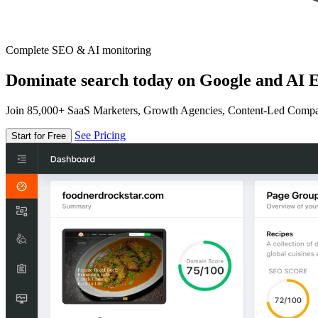
Complete SEO & AI monitoring
Dominate search today on Google and AI E
Join 85,000+ SaaS Marketers, Growth Agencies, Content-Led Comp
See Pricing
Start for Free