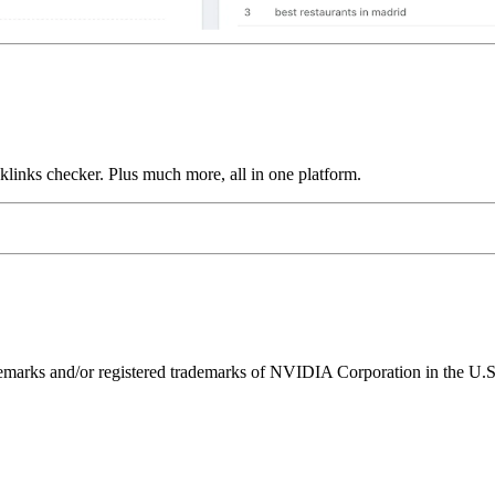
links checker. Plus much more, all in one platform.
ks and/or registered trademarks of NVIDIA Corporation in the U.S. 