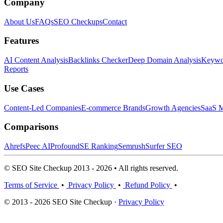
Company
About Us
FAQs
SEO Checkups
Contact
Features
AI Content Analysis
Backlinks Checker
Deep Domain Analysis
Keywor
Reports
Use Cases
Content-Led Companies
E-commerce Brands
Growth Agencies
SaaS M
Comparisons
Ahrefs
Peec AI
Profound
SE Ranking
Semrush
Surfer SEO
© SEO Site Checkup 2013 - 2026 • All rights reserved.
Terms of Service
•
Privacy Policy
•
Refund Policy
•
© 2013 - 2026 SEO Site Checkup ·
Privacy Policy