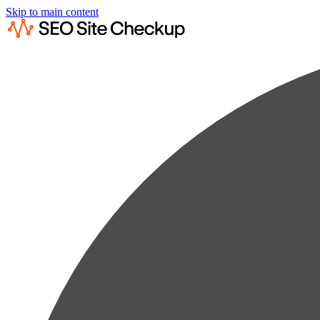
Skip to main content