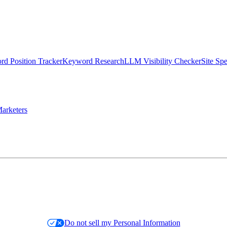
d Position Tracker
Keyword Research
LLM Visibility Checker
Site Sp
arketers
Do not sell my Personal Information