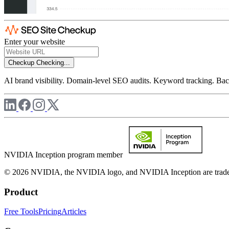
Enter your website
Checkup
Checking...
AI brand visibility. Domain-level SEO audits. Keyword tracking. Back
NVIDIA Inception program member
© 2026 NVIDIA, the NVIDIA logo, and NVIDIA Inception are trademar
Product
Free Tools
Pricing
Articles