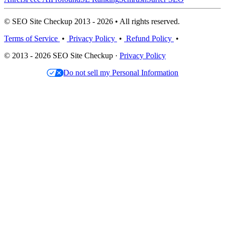
© SEO Site Checkup 2013 - 2026 • All rights reserved.
Terms of Service
•
Privacy Policy
•
Refund Policy
•
© 2013 - 2026 SEO Site Checkup ·
Privacy Policy
Do not sell my Personal Information