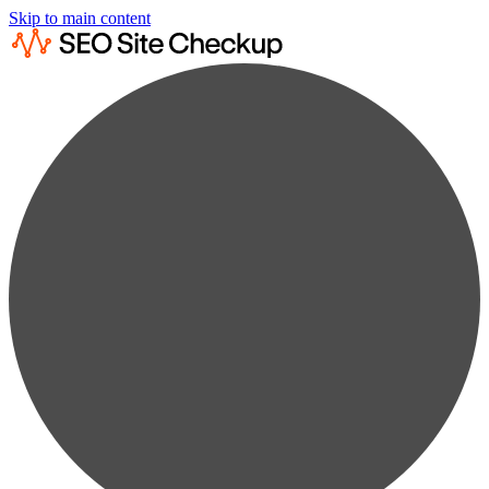
Skip to main content