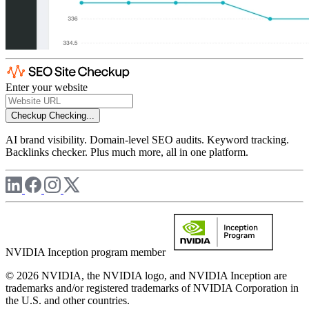
Enter your website
Checkup
Checking...
AI brand visibility. Domain-level SEO audits. Keyword tracking.
Backlinks checker. Plus much more, all in one platform.
NVIDIA Inception program member
© 2026 NVIDIA, the NVIDIA logo, and NVIDIA Inception are
trademarks and/or registered trademarks of NVIDIA Corporation in
the U.S. and other countries.