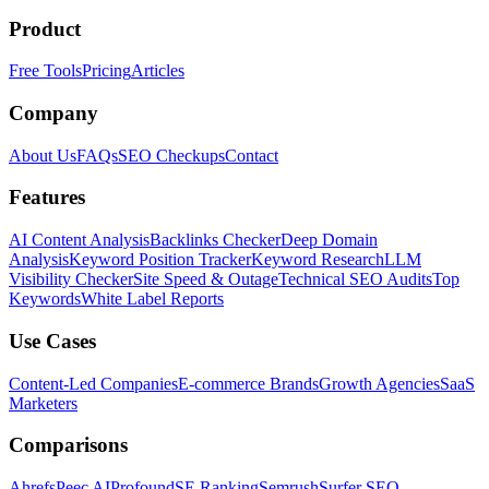
Product
Free Tools
Pricing
Articles
Company
About Us
FAQs
SEO Checkups
Contact
Features
AI Content Analysis
Backlinks Checker
Deep Domain
Analysis
Keyword Position Tracker
Keyword Research
LLM
Visibility Checker
Site Speed & Outage
Technical SEO Audits
Top
Keywords
White Label Reports
Use Cases
Content-Led Companies
E-commerce Brands
Growth Agencies
SaaS
Marketers
Comparisons
Ahrefs
Peec AI
Profound
SE Ranking
Semrush
Surfer SEO