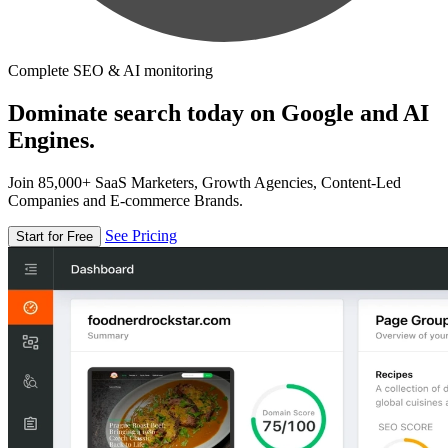
Complete SEO & AI monitoring
Dominate search today on Google and AI
Engines.
Join 85,000+ SaaS Marketers, Growth Agencies, Content-Led
Companies and E-commerce Brands.
See Pricing
Start for Free