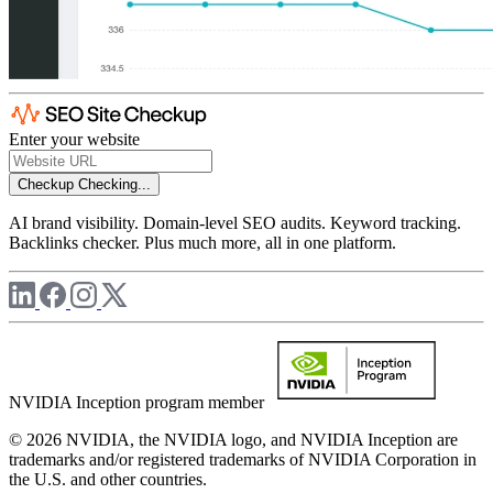
Enter your website
Checkup
Checking...
AI brand visibility. Domain-level SEO audits. Keyword tracking.
Backlinks checker. Plus much more, all in one platform.
NVIDIA Inception program member
© 2026 NVIDIA, the NVIDIA logo, and NVIDIA Inception are
trademarks and/or registered trademarks of NVIDIA Corporation in
the U.S. and other countries.