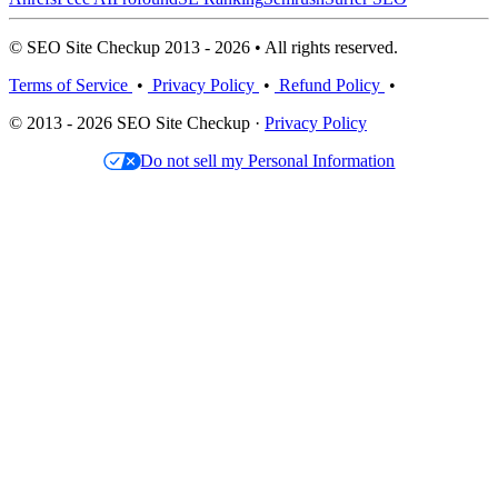
© SEO Site Checkup 2013 - 2026 • All rights reserved.
Terms of Service
•
Privacy Policy
•
Refund Policy
•
© 2013 - 2026 SEO Site Checkup ·
Privacy Policy
Do not sell my Personal Information