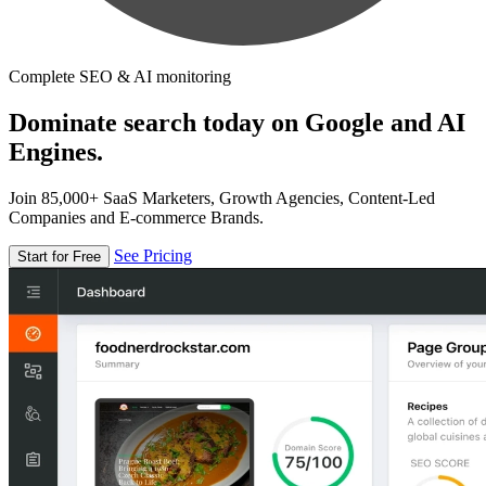
Complete SEO & AI monitoring
Dominate search today on Google and AI
Engines.
Join 85,000+ SaaS Marketers, Growth Agencies, Content-Led
Companies and E-commerce Brands.
See Pricing
Start for Free