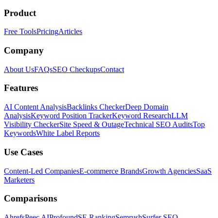
Product
Free Tools
Pricing
Articles
Company
About Us
FAQs
SEO Checkups
Contact
Features
AI Content Analysis
Backlinks Checker
Deep Domain
Analysis
Keyword Position Tracker
Keyword Research
LLM
Visibility Checker
Site Speed & Outage
Technical SEO Audits
Top
Keywords
White Label Reports
Use Cases
Content-Led Companies
E-commerce Brands
Growth Agencies
SaaS
Marketers
Comparisons
Ahrefs
Peec AI
Profound
SE Ranking
Semrush
Surfer SEO