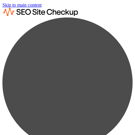
Skip to main content