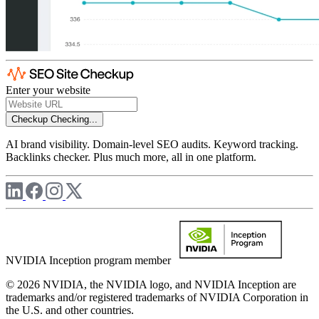
Enter your website
Checkup
Checking...
AI brand visibility. Domain-level SEO audits. Keyword tracking.
Backlinks checker. Plus much more, all in one platform.
NVIDIA Inception program member
© 2026 NVIDIA, the NVIDIA logo, and NVIDIA Inception are
trademarks and/or registered trademarks of NVIDIA Corporation in
the U.S. and other countries.