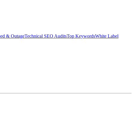
eed & Outage
Technical SEO Audits
Top Keywords
White Label