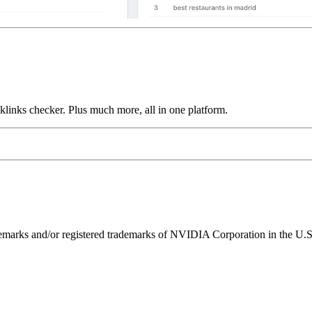
links checker. Plus much more, all in one platform.
ks and/or registered trademarks of NVIDIA Corporation in the U.S. 