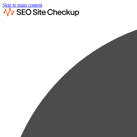
Skip to main content