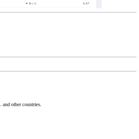
and other countries.