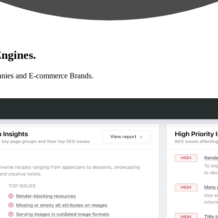
ngines.
anies and E-commerce Brands.