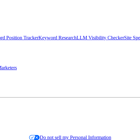
d Position Tracker
Keyword Research
LLM Visibility Checker
Site Sp
arketers
Do not sell my Personal Information