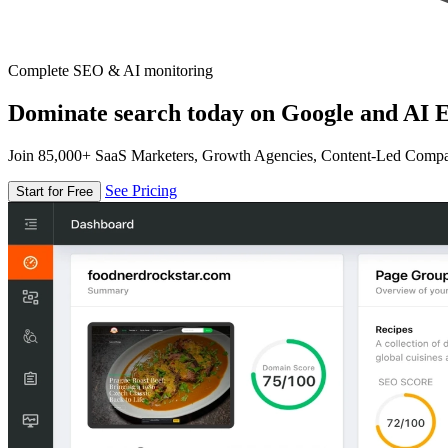
Complete SEO & AI monitoring
Dominate search today on Google and AI E
Join 85,000+ SaaS Marketers, Growth Agencies, Content-Led Comp
See Pricing
Start for Free