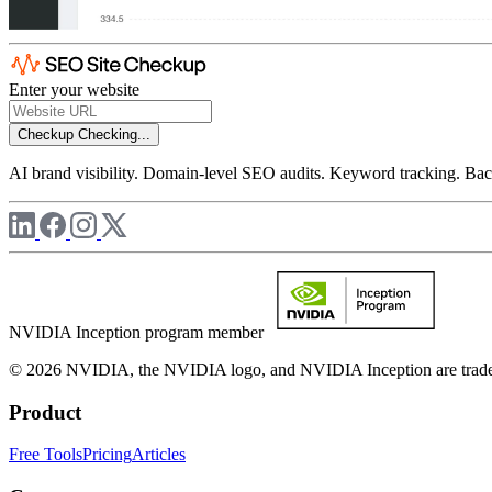
Enter your website
Checkup
Checking...
AI brand visibility. Domain-level SEO audits. Keyword tracking. Back
NVIDIA Inception program member
© 2026 NVIDIA, the NVIDIA logo, and NVIDIA Inception are trademar
Product
Free Tools
Pricing
Articles