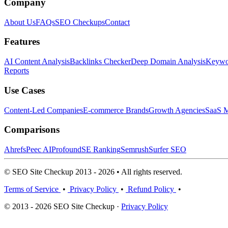
Company
About Us
FAQs
SEO Checkups
Contact
Features
AI Content Analysis
Backlinks Checker
Deep Domain Analysis
Keywor
Reports
Use Cases
Content-Led Companies
E-commerce Brands
Growth Agencies
SaaS M
Comparisons
Ahrefs
Peec AI
Profound
SE Ranking
Semrush
Surfer SEO
© SEO Site Checkup 2013 - 2026 • All rights reserved.
Terms of Service
•
Privacy Policy
•
Refund Policy
•
© 2013 - 2026 SEO Site Checkup ·
Privacy Policy