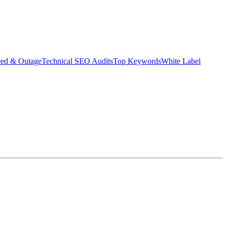
eed & Outage
Technical SEO Audits
Top Keywords
White Label