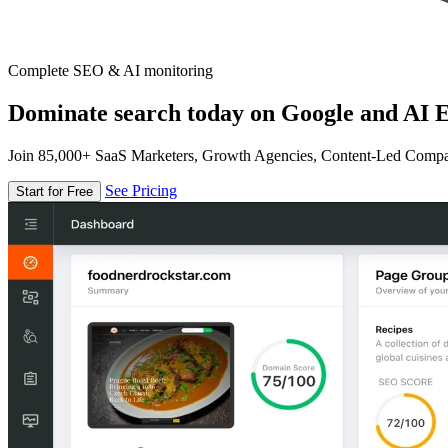
Complete SEO & AI monitoring
Dominate search today on Google and AI E
Join 85,000+ SaaS Marketers, Growth Agencies, Content-Led Comp
See Pricing
Start for Free