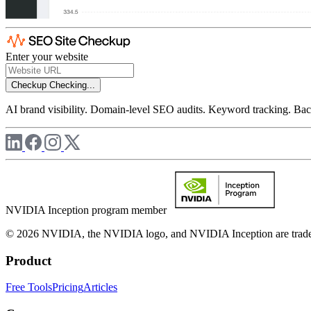
Enter your website
Checkup
Checking...
AI brand visibility. Domain-level SEO audits. Keyword tracking. Back
NVIDIA Inception program member
© 2026 NVIDIA, the NVIDIA logo, and NVIDIA Inception are trademar
Product
Free Tools
Pricing
Articles