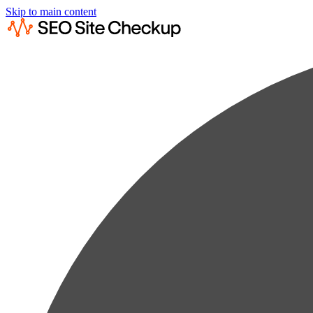
Skip to main content