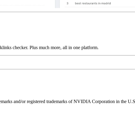
links checker. Plus much more, all in one platform.
ks and/or registered trademarks of NVIDIA Corporation in the U.S. 