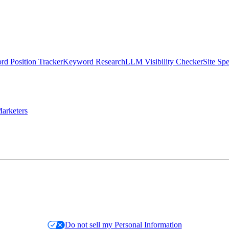
d Position Tracker
Keyword Research
LLM Visibility Checker
Site Sp
arketers
Do not sell my Personal Information