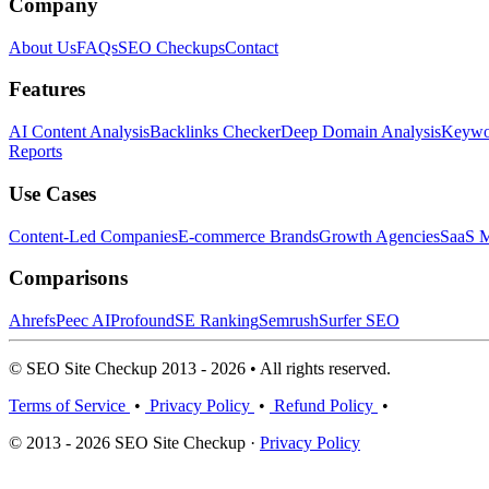
Company
About Us
FAQs
SEO Checkups
Contact
Features
AI Content Analysis
Backlinks Checker
Deep Domain Analysis
Keywor
Reports
Use Cases
Content-Led Companies
E-commerce Brands
Growth Agencies
SaaS M
Comparisons
Ahrefs
Peec AI
Profound
SE Ranking
Semrush
Surfer SEO
© SEO Site Checkup 2013 - 2026 • All rights reserved.
Terms of Service
•
Privacy Policy
•
Refund Policy
•
© 2013 - 2026 SEO Site Checkup ·
Privacy Policy