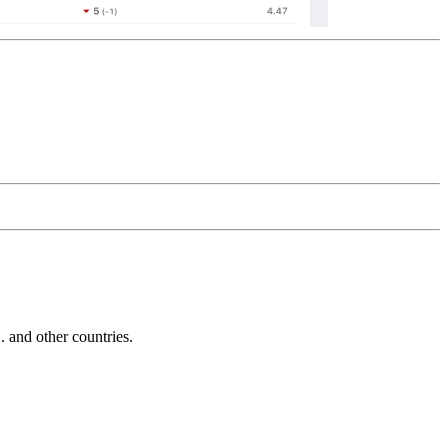
and other countries.