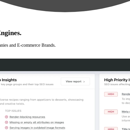
ngines.
anies and E-commerce Brands.