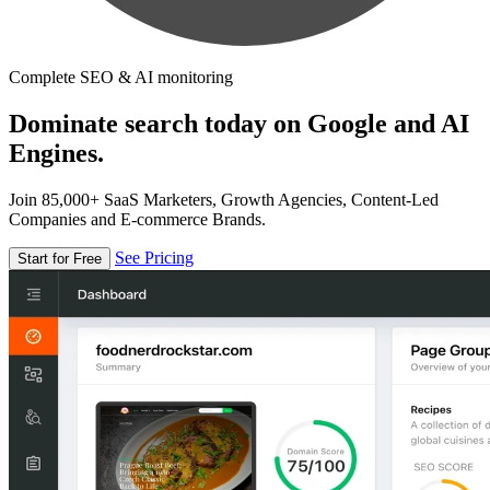
Complete SEO & AI monitoring
Dominate search today on Google and AI
Engines.
Join 85,000+ SaaS Marketers, Growth Agencies, Content-Led
Companies and E-commerce Brands.
See Pricing
Start for Free