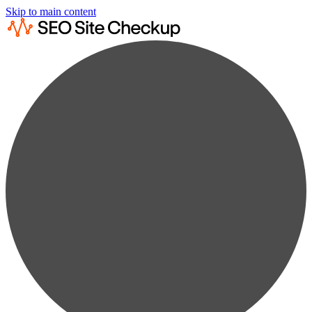
Skip to main content