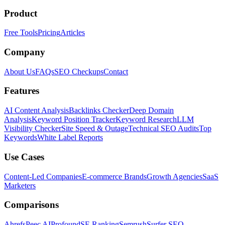
Product
Free Tools
Pricing
Articles
Company
About Us
FAQs
SEO Checkups
Contact
Features
AI Content Analysis
Backlinks Checker
Deep Domain
Analysis
Keyword Position Tracker
Keyword Research
LLM
Visibility Checker
Site Speed & Outage
Technical SEO Audits
Top
Keywords
White Label Reports
Use Cases
Content-Led Companies
E-commerce Brands
Growth Agencies
SaaS
Marketers
Comparisons
Ahrefs
Peec AI
Profound
SE Ranking
Semrush
Surfer SEO