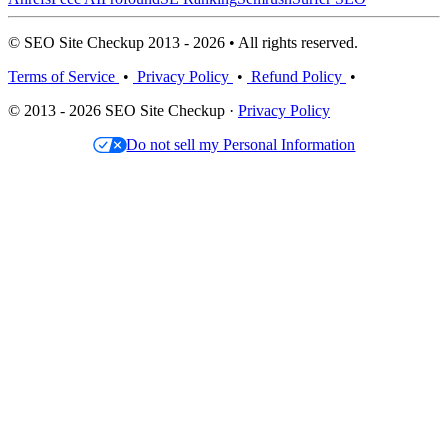
© SEO Site Checkup 2013 - 2026 • All rights reserved.
Terms of Service
•
Privacy Policy
•
Refund Policy
•
© 2013 - 2026 SEO Site Checkup ·
Privacy Policy
Do not sell my Personal Information