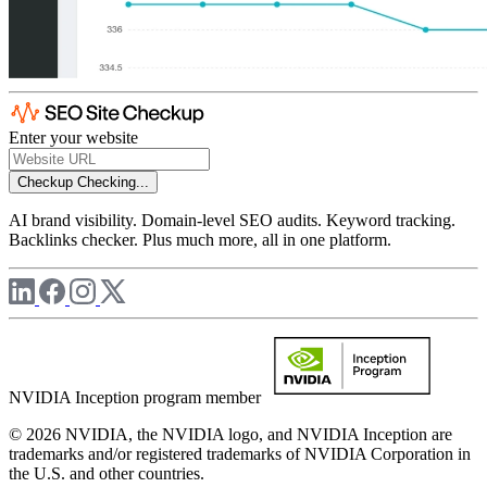
Enter your website
Checkup
Checking...
AI brand visibility. Domain-level SEO audits. Keyword tracking.
Backlinks checker. Plus much more, all in one platform.
NVIDIA Inception program member
© 2026 NVIDIA, the NVIDIA logo, and NVIDIA Inception are
trademarks and/or registered trademarks of NVIDIA Corporation in
the U.S. and other countries.