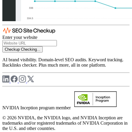
Enter your website
Checkup
Checking...
AI brand visibility. Domain-level SEO audits. Keyword tracking.
Backlinks checker. Plus much more, all in one platform.
NVIDIA Inception program member
© 2026 NVIDIA, the NVIDIA logo, and NVIDIA Inception are
trademarks and/or registered trademarks of NVIDIA Corporation in
the U.S. and other countries.