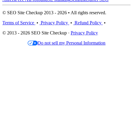
© SEO Site Checkup 2013 - 2026 • All rights reserved.
Terms of Service
•
Privacy Policy
•
Refund Policy
•
© 2013 - 2026 SEO Site Checkup ·
Privacy Policy
Do not sell my Personal Information