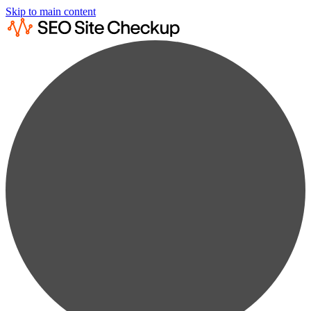
Skip to main content