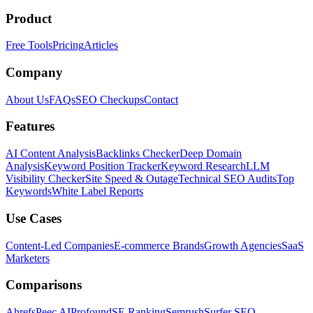
Product
Free Tools
Pricing
Articles
Company
About Us
FAQs
SEO Checkups
Contact
Features
AI Content Analysis
Backlinks Checker
Deep Domain
Analysis
Keyword Position Tracker
Keyword Research
LLM
Visibility Checker
Site Speed & Outage
Technical SEO Audits
Top
Keywords
White Label Reports
Use Cases
Content-Led Companies
E-commerce Brands
Growth Agencies
SaaS
Marketers
Comparisons
Ahrefs
Peec AI
Profound
SE Ranking
Semrush
Surfer SEO