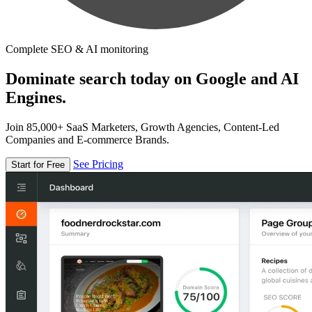
Complete SEO & AI monitoring
Dominate search today on Google and AI
Engines.
Join 85,000+ SaaS Marketers, Growth Agencies, Content-Led
Companies and E-commerce Brands.
See Pricing
Start for Free