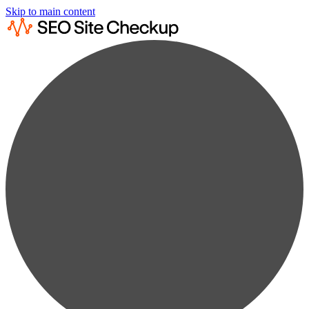
Skip to main content