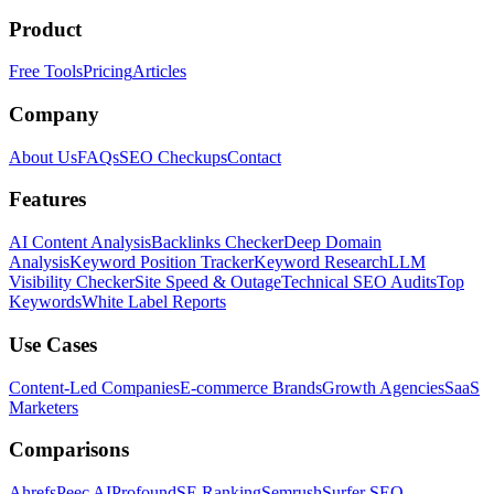
Product
Free Tools
Pricing
Articles
Company
About Us
FAQs
SEO Checkups
Contact
Features
AI Content Analysis
Backlinks Checker
Deep Domain
Analysis
Keyword Position Tracker
Keyword Research
LLM
Visibility Checker
Site Speed & Outage
Technical SEO Audits
Top
Keywords
White Label Reports
Use Cases
Content-Led Companies
E-commerce Brands
Growth Agencies
SaaS
Marketers
Comparisons
Ahrefs
Peec AI
Profound
SE Ranking
Semrush
Surfer SEO