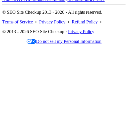
© SEO Site Checkup 2013 - 2026 • All rights reserved.
Terms of Service
•
Privacy Policy
•
Refund Policy
•
© 2013 - 2026 SEO Site Checkup ·
Privacy Policy
Do not sell my Personal Information