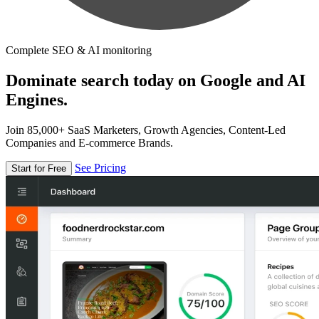
Complete SEO & AI monitoring
Dominate search today on Google and AI
Engines.
Join 85,000+ SaaS Marketers, Growth Agencies, Content-Led
Companies and E-commerce Brands.
See Pricing
Start for Free