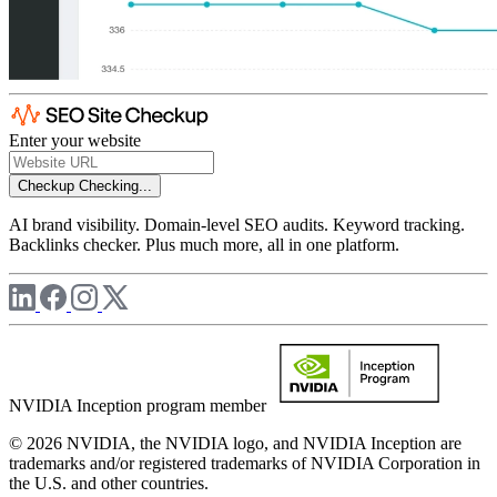
Enter your website
Checkup
Checking...
AI brand visibility. Domain-level SEO audits. Keyword tracking.
Backlinks checker. Plus much more, all in one platform.
NVIDIA Inception program member
© 2026 NVIDIA, the NVIDIA logo, and NVIDIA Inception are
trademarks and/or registered trademarks of NVIDIA Corporation in
the U.S. and other countries.