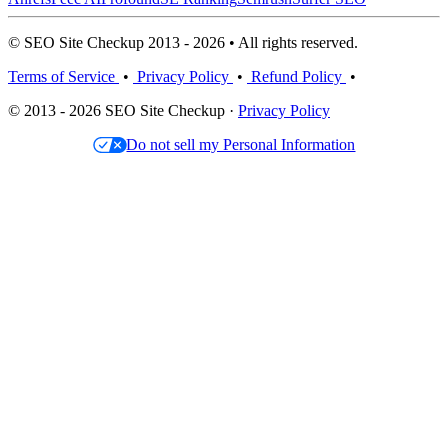
© SEO Site Checkup 2013 - 2026 • All rights reserved.
Terms of Service
•
Privacy Policy
•
Refund Policy
•
© 2013 - 2026 SEO Site Checkup ·
Privacy Policy
Do not sell my Personal Information