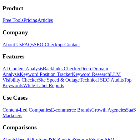
Product
Free Tools
Pricing
Articles
Company
About Us
FAQs
SEO Checkups
Contact
Features
AI Content Analysis
Backlinks Checker
Deep Domain
Analysis
Keyword Position Tracker
Keyword Research
LLM
Visibility Checker
Site Speed & Outage
Technical SEO Audits
Top
Keywords
White Label Reports
Use Cases
Content-Led Companies
E-commerce Brands
Growth Agencies
SaaS
Marketers
Comparisons
Ahrefs
Peec AI
Profound
SE Ranking
Semrush
Surfer SEO