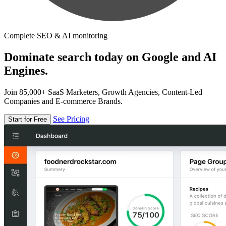
Complete SEO & AI monitoring
Dominate search today on Google and AI
Engines.
Join 85,000+ SaaS Marketers, Growth Agencies, Content-Led
Companies and E-commerce Brands.
See Pricing
Start for Free