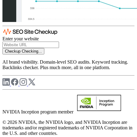
Enter your website
Checkup
Checking...
AI brand visibility. Domain-level SEO audits. Keyword tracking.
Backlinks checker. Plus much more, all in one platform.
NVIDIA Inception program member
© 2026 NVIDIA, the NVIDIA logo, and NVIDIA Inception are
trademarks and/or registered trademarks of NVIDIA Corporation in
the U.S. and other countries.