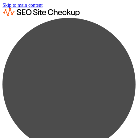
Skip to main content