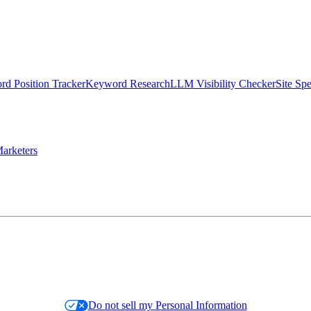
d Position Tracker
Keyword Research
LLM Visibility Checker
Site Sp
arketers
Do not sell my Personal Information