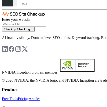
Enter your website
Checkup
Checking...
AI brand visibility. Domain-level SEO audits. Keyword tracking. Back
NVIDIA Inception program member
© 2026 NVIDIA, the NVIDIA logo, and NVIDIA Inception are trademar
Product
Free Tools
Pricing
Articles