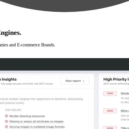
ngines.
anies and E-commerce Brands.