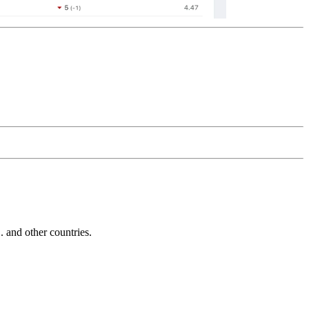
and other countries.