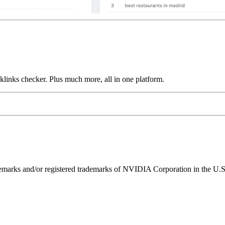
links checker. Plus much more, all in one platform.
ks and/or registered trademarks of NVIDIA Corporation in the U.S. 