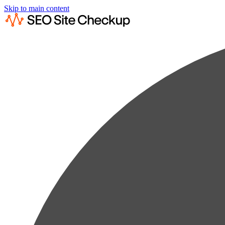
Skip to main content