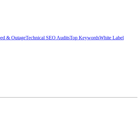
eed & Outage
Technical SEO Audits
Top Keywords
White Label