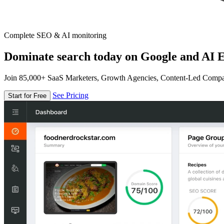
Complete SEO & AI monitoring
Dominate search today on Google and AI E
Join 85,000+ SaaS Marketers, Growth Agencies, Content-Led Comp
See Pricing
Start for Free