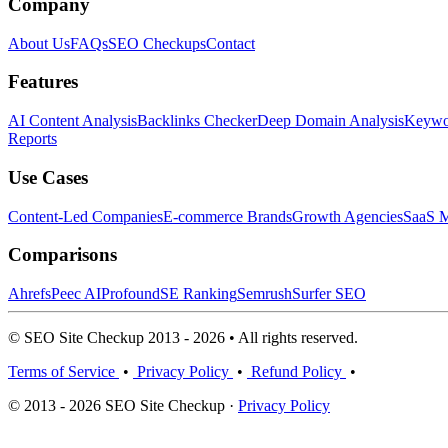
Company
About Us
FAQs
SEO Checkups
Contact
Features
AI Content Analysis
Backlinks Checker
Deep Domain Analysis
Keywor
Reports
Use Cases
Content-Led Companies
E-commerce Brands
Growth Agencies
SaaS M
Comparisons
Ahrefs
Peec AI
Profound
SE Ranking
Semrush
Surfer SEO
© SEO Site Checkup 2013 - 2026 • All rights reserved.
Terms of Service
•
Privacy Policy
•
Refund Policy
•
© 2013 - 2026 SEO Site Checkup ·
Privacy Policy