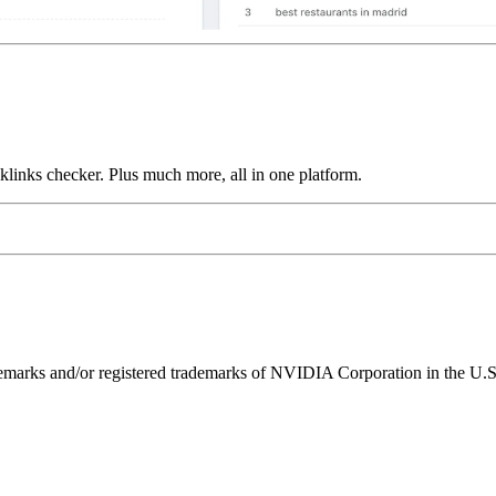
links checker. Plus much more, all in one platform.
ks and/or registered trademarks of NVIDIA Corporation in the U.S. 