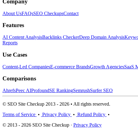
Company
About Us
FAQs
SEO Checkups
Contact
Features
AI Content Analysis
Backlinks Checker
Deep Domain Analysis
Keywor
Reports
Use Cases
Content-Led Companies
E-commerce Brands
Growth Agencies
SaaS M
Comparisons
Ahrefs
Peec AI
Profound
SE Ranking
Semrush
Surfer SEO
© SEO Site Checkup 2013 - 2026 • All rights reserved.
Terms of Service
•
Privacy Policy
•
Refund Policy
•
© 2013 - 2026 SEO Site Checkup ·
Privacy Policy