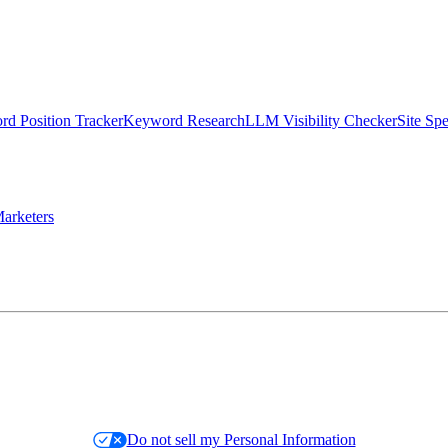
d Position Tracker
Keyword Research
LLM Visibility Checker
Site Sp
arketers
Do not sell my Personal Information