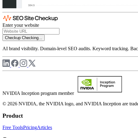
Enter your website
Checkup
Checking...
AI brand visibility. Domain-level SEO audits. Keyword tracking. Back
NVIDIA Inception program member
© 2026 NVIDIA, the NVIDIA logo, and NVIDIA Inception are trademar
Product
Free Tools
Pricing
Articles