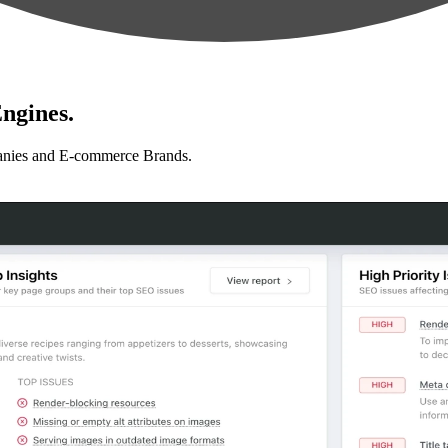
ngines.
anies and E-commerce Brands.