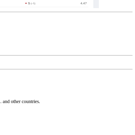
and other countries.