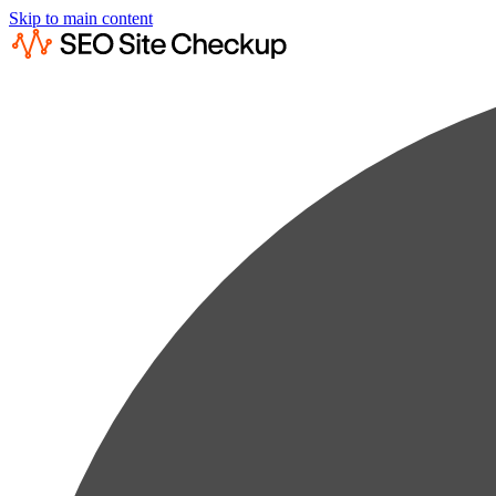
Skip to main content