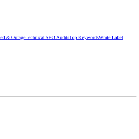
eed & Outage
Technical SEO Audits
Top Keywords
White Label