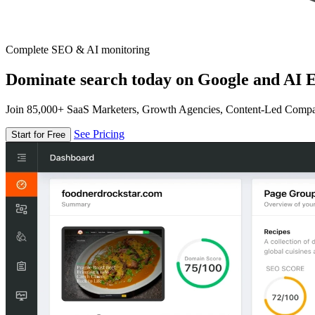
Complete SEO & AI monitoring
Dominate search today on Google and AI E
Join 85,000+ SaaS Marketers, Growth Agencies, Content-Led Comp
See Pricing
Start for Free