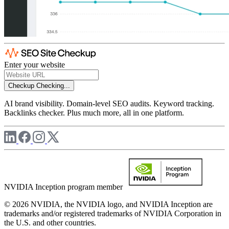
Enter your website
Checkup
Checking...
AI brand visibility. Domain-level SEO audits. Keyword tracking.
Backlinks checker. Plus much more, all in one platform.
NVIDIA Inception program member
© 2026 NVIDIA, the NVIDIA logo, and NVIDIA Inception are
trademarks and/or registered trademarks of NVIDIA Corporation in
the U.S. and other countries.