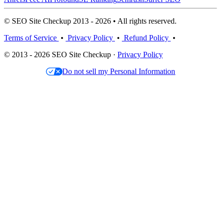
© SEO Site Checkup 2013 - 2026 • All rights reserved.
Terms of Service
•
Privacy Policy
•
Refund Policy
•
© 2013 - 2026 SEO Site Checkup ·
Privacy Policy
Do not sell my Personal Information