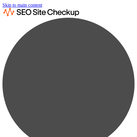
Skip to main content