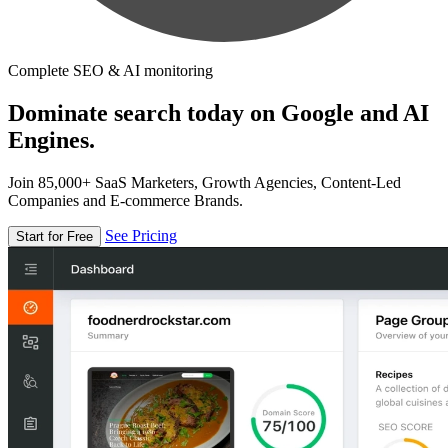
Complete SEO & AI monitoring
Dominate search today on Google and AI
Engines.
Join 85,000+ SaaS Marketers, Growth Agencies, Content-Led
Companies and E-commerce Brands.
See Pricing
Start for Free