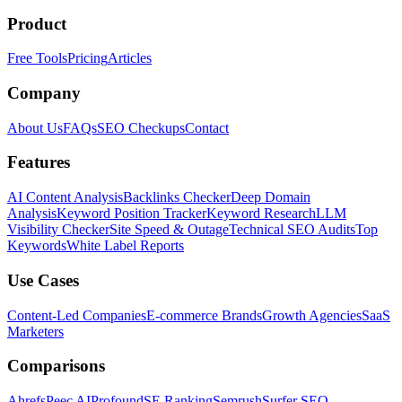
Product
Free Tools
Pricing
Articles
Company
About Us
FAQs
SEO Checkups
Contact
Features
AI Content Analysis
Backlinks Checker
Deep Domain
Analysis
Keyword Position Tracker
Keyword Research
LLM
Visibility Checker
Site Speed & Outage
Technical SEO Audits
Top
Keywords
White Label Reports
Use Cases
Content-Led Companies
E-commerce Brands
Growth Agencies
SaaS
Marketers
Comparisons
Ahrefs
Peec AI
Profound
SE Ranking
Semrush
Surfer SEO