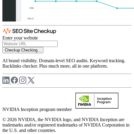
Enter your website
Checkup
Checking...
AI brand visibility. Domain-level SEO audits. Keyword tracking.
Backlinks checker. Plus much more, all in one platform.
NVIDIA Inception program member
© 2026 NVIDIA, the NVIDIA logo, and NVIDIA Inception are
trademarks and/or registered trademarks of NVIDIA Corporation in
the U.S. and other countries.