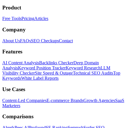
Product
Free Tools
Pricing
Articles
Company
About Us
FAQs
SEO Checkups
Contact
Features
AI Content Analysis
Backlinks Checker
Deep Domain
Analysis
Keyword Position Tracker
Keyword Research
LLM
Visibility Checker
Site Speed & Outage
Technical SEO Audits
Top
Keywords
White Label Reports
Use Cases
Content-Led Companies
E-commerce Brands
Growth Agencies
SaaS
Marketers
Comparisons
Ahrefs
Peec AI
Profound
SE Ranking
Semrush
Surfer SEO