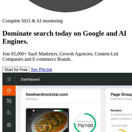
Complete SEO & AI monitoring
Dominate search today on Google and AI
Engines.
Join 85,000+ SaaS Marketers, Growth Agencies, Content-Led
Companies and E-commerce Brands.
See Pricing
Start for Free