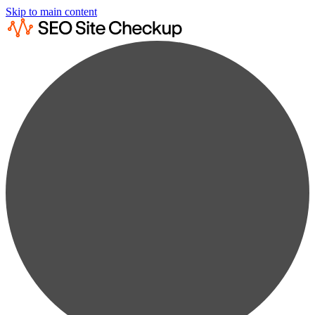
Skip to main content