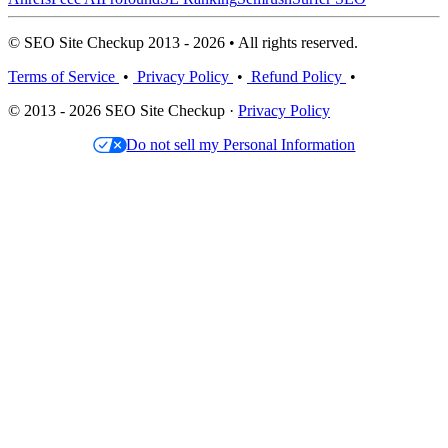
© SEO Site Checkup 2013 - 2026 • All rights reserved.
Terms of Service
•
Privacy Policy
•
Refund Policy
•
© 2013 - 2026 SEO Site Checkup ·
Privacy Policy
Do not sell my Personal Information