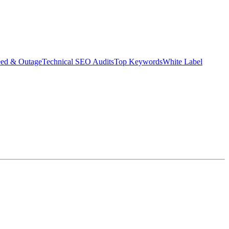
eed & Outage
Technical SEO Audits
Top Keywords
White Label