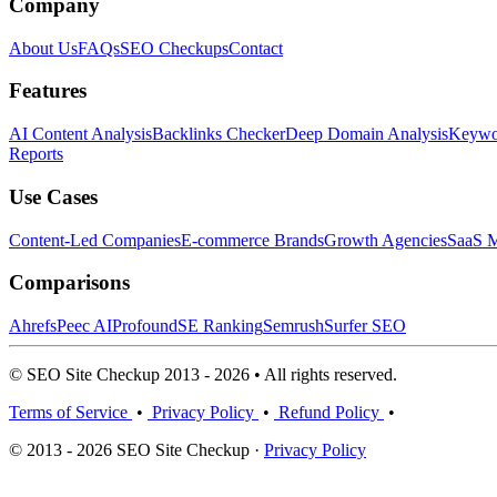
Company
About Us
FAQs
SEO Checkups
Contact
Features
AI Content Analysis
Backlinks Checker
Deep Domain Analysis
Keywor
Reports
Use Cases
Content-Led Companies
E-commerce Brands
Growth Agencies
SaaS M
Comparisons
Ahrefs
Peec AI
Profound
SE Ranking
Semrush
Surfer SEO
© SEO Site Checkup 2013 - 2026 • All rights reserved.
Terms of Service
•
Privacy Policy
•
Refund Policy
•
© 2013 - 2026 SEO Site Checkup ·
Privacy Policy