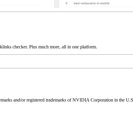
links checker. Plus much more, all in one platform.
ks and/or registered trademarks of NVIDIA Corporation in the U.S. 