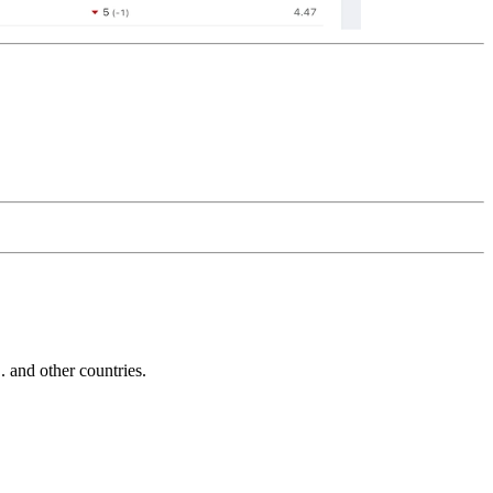
and other countries.