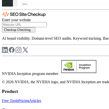
Enter your website
Checkup
Checking...
AI brand visibility. Domain-level SEO audits. Keyword tracking. Back
NVIDIA Inception program member
© 2026 NVIDIA, the NVIDIA logo, and NVIDIA Inception are trademar
Product
Free Tools
Pricing
Articles