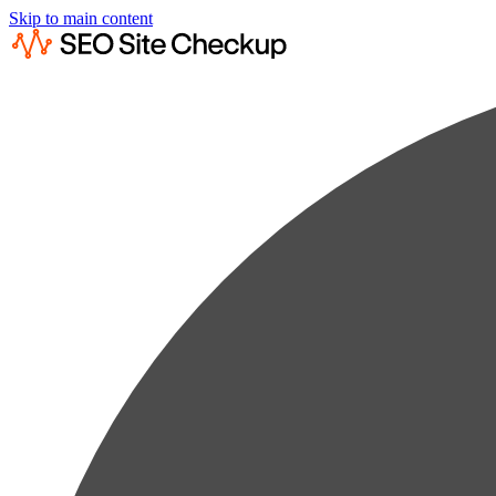
Skip to main content