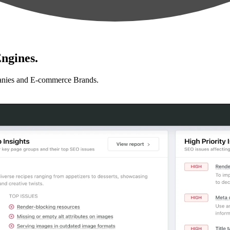
ngines.
anies and E-commerce Brands.