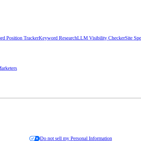
d Position Tracker
Keyword Research
LLM Visibility Checker
Site Sp
arketers
Do not sell my Personal Information