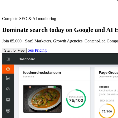
Complete SEO & AI monitoring
Dominate search today on Google and AI E
Join 85,000+ SaaS Marketers, Growth Agencies, Content-Led Comp
See Pricing
Start for Free