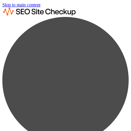
Skip to main content