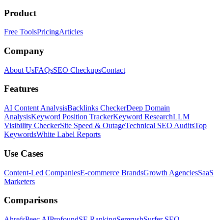
Product
Free Tools
Pricing
Articles
Company
About Us
FAQs
SEO Checkups
Contact
Features
AI Content Analysis
Backlinks Checker
Deep Domain
Analysis
Keyword Position Tracker
Keyword Research
LLM
Visibility Checker
Site Speed & Outage
Technical SEO Audits
Top
Keywords
White Label Reports
Use Cases
Content-Led Companies
E-commerce Brands
Growth Agencies
SaaS
Marketers
Comparisons
Ahrefs
Peec AI
Profound
SE Ranking
Semrush
Surfer SEO