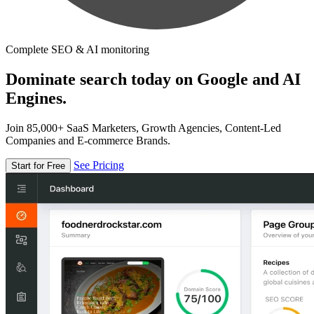
Complete SEO & AI monitoring
Dominate search today on Google and AI
Engines.
Join 85,000+ SaaS Marketers, Growth Agencies, Content-Led
Companies and E-commerce Brands.
See Pricing
Start for Free