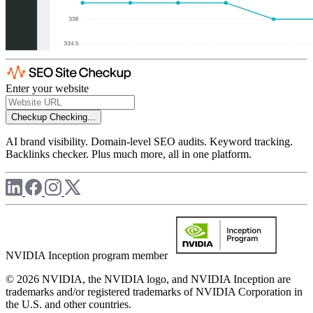
Enter your website
Checkup
Checking...
AI brand visibility. Domain-level SEO audits. Keyword tracking.
Backlinks checker. Plus much more, all in one platform.
NVIDIA Inception program member
© 2026 NVIDIA, the NVIDIA logo, and NVIDIA Inception are
trademarks and/or registered trademarks of NVIDIA Corporation in
the U.S. and other countries.