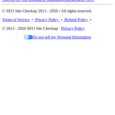
© SEO Site Checkup 2013 - 2026 • All rights reserved.
Terms of Service
•
Privacy Policy
•
Refund Policy
•
© 2013 - 2026 SEO Site Checkup ·
Privacy Policy
Do not sell my Personal Information