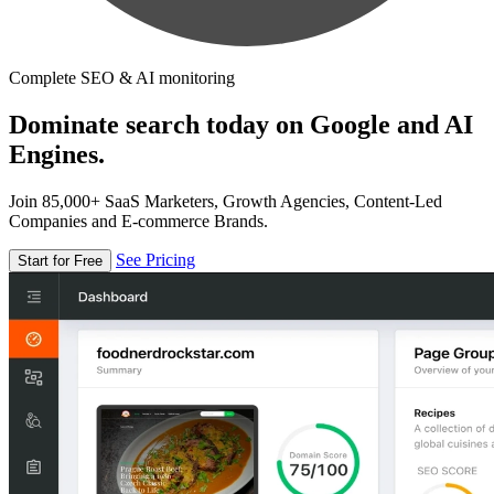
Complete SEO & AI monitoring
Dominate search today on Google and AI
Engines.
Join 85,000+ SaaS Marketers, Growth Agencies, Content-Led
Companies and E-commerce Brands.
See Pricing
Start for Free