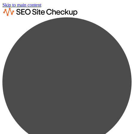
Skip to main content