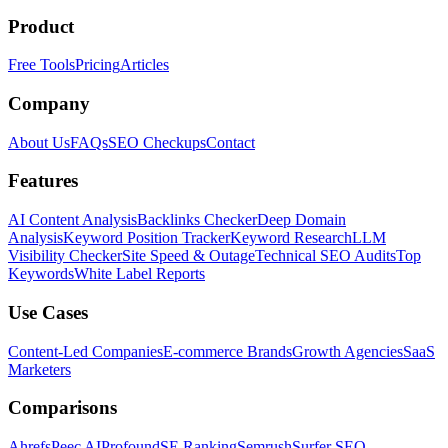
Product
Free Tools
Pricing
Articles
Company
About Us
FAQs
SEO Checkups
Contact
Features
AI Content Analysis
Backlinks Checker
Deep Domain
Analysis
Keyword Position Tracker
Keyword Research
LLM
Visibility Checker
Site Speed & Outage
Technical SEO Audits
Top
Keywords
White Label Reports
Use Cases
Content-Led Companies
E-commerce Brands
Growth Agencies
SaaS
Marketers
Comparisons
Ahrefs
Peec AI
Profound
SE Ranking
Semrush
Surfer SEO