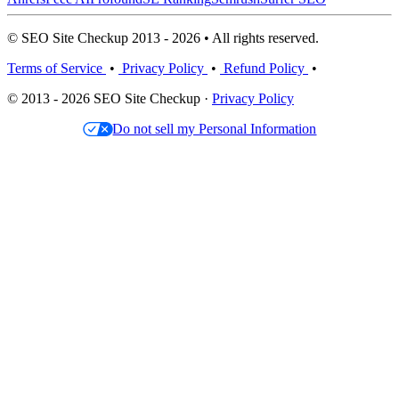
© SEO Site Checkup 2013 - 2026 • All rights reserved.
Terms of Service
•
Privacy Policy
•
Refund Policy
•
© 2013 - 2026 SEO Site Checkup ·
Privacy Policy
Do not sell my Personal Information