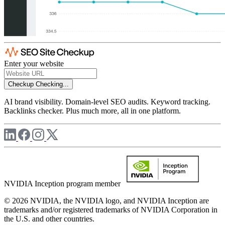
Enter your website
Checkup
Checking...
AI brand visibility. Domain-level SEO audits. Keyword tracking.
Backlinks checker. Plus much more, all in one platform.
NVIDIA Inception program member
© 2026 NVIDIA, the NVIDIA logo, and NVIDIA Inception are
trademarks and/or registered trademarks of NVIDIA Corporation in
the U.S. and other countries.