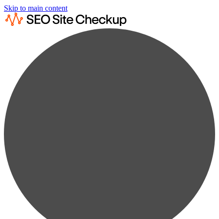
Skip to main content