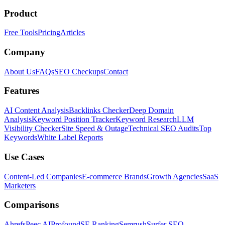
Product
Free Tools
Pricing
Articles
Company
About Us
FAQs
SEO Checkups
Contact
Features
AI Content Analysis
Backlinks Checker
Deep Domain
Analysis
Keyword Position Tracker
Keyword Research
LLM
Visibility Checker
Site Speed & Outage
Technical SEO Audits
Top
Keywords
White Label Reports
Use Cases
Content-Led Companies
E-commerce Brands
Growth Agencies
SaaS
Marketers
Comparisons
Ahrefs
Peec AI
Profound
SE Ranking
Semrush
Surfer SEO