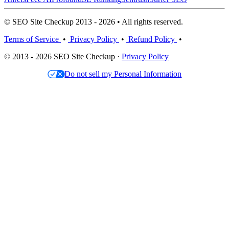
© SEO Site Checkup 2013 - 2026 • All rights reserved.
Terms of Service
•
Privacy Policy
•
Refund Policy
•
© 2013 - 2026 SEO Site Checkup ·
Privacy Policy
Do not sell my Personal Information