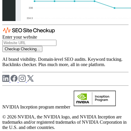
Enter your website
Checkup
Checking...
AI brand visibility. Domain-level SEO audits. Keyword tracking.
Backlinks checker. Plus much more, all in one platform.
NVIDIA Inception program member
© 2026 NVIDIA, the NVIDIA logo, and NVIDIA Inception are
trademarks and/or registered trademarks of NVIDIA Corporation in
the U.S. and other countries.