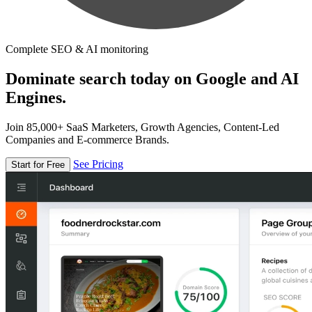
Complete SEO & AI monitoring
Dominate search today on Google and AI
Engines.
Join 85,000+ SaaS Marketers, Growth Agencies, Content-Led
Companies and E-commerce Brands.
See Pricing
Start for Free