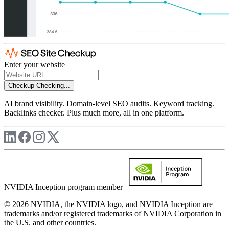
Enter your website
Checkup
Checking...
AI brand visibility. Domain-level SEO audits. Keyword tracking.
Backlinks checker. Plus much more, all in one platform.
NVIDIA Inception program member
© 2026 NVIDIA, the NVIDIA logo, and NVIDIA Inception are
trademarks and/or registered trademarks of NVIDIA Corporation in
the U.S. and other countries.