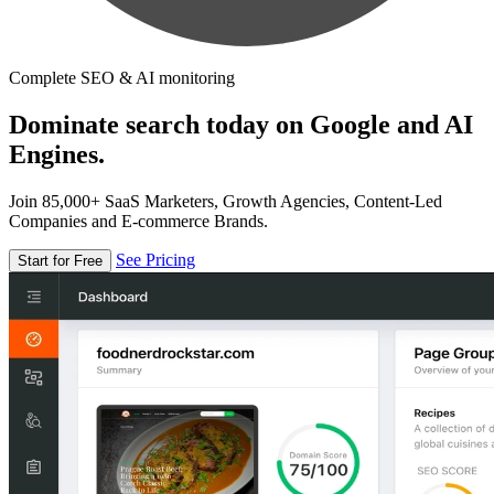
Complete SEO & AI monitoring
Dominate search today on Google and AI
Engines.
Join 85,000+ SaaS Marketers, Growth Agencies, Content-Led
Companies and E-commerce Brands.
See Pricing
Start for Free