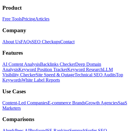
Product
Free Tools
Pricing
Articles
Company
About Us
FAQs
SEO Checkups
Contact
Features
AI Content Analysis
Backlinks Checker
Deep Domain
Analysis
Keyword Position Tracker
Keyword Research
LLM
Visibility Checker
Site Speed & Outage
Technical SEO Audits
Top
Keywords
White Label Reports
Use Cases
Content-Led Companies
E-commerce Brands
Growth Agencies
SaaS
Marketers
Comparisons
Ahrefs
Peec AI
Profound
SE Ranking
Semrush
Surfer SEO