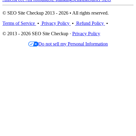
© SEO Site Checkup 2013 - 2026 • All rights reserved.
Terms of Service
•
Privacy Policy
•
Refund Policy
•
© 2013 - 2026 SEO Site Checkup ·
Privacy Policy
Do not sell my Personal Information