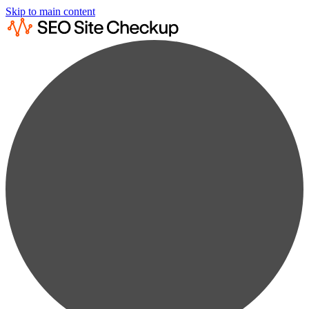
Skip to main content