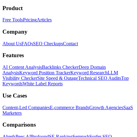
Product
Free Tools
Pricing
Articles
Company
About Us
FAQs
SEO Checkups
Contact
Features
AI Content Analysis
Backlinks Checker
Deep Domain
Analysis
Keyword Position Tracker
Keyword Research
LLM
Visibility Checker
Site Speed & Outage
Technical SEO Audits
Top
Keywords
White Label Reports
Use Cases
Content-Led Companies
E-commerce Brands
Growth Agencies
SaaS
Marketers
Comparisons
Ahrefs
Peec AI
Profound
SE Ranking
Semrush
Surfer SEO