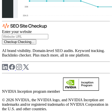
Enter your website
Checkup
Checking...
AI brand visibility. Domain-level SEO audits. Keyword tracking.
Backlinks checker. Plus much more, all in one platform.
NVIDIA Inception program member
© 2026 NVIDIA, the NVIDIA logo, and NVIDIA Inception are
trademarks and/or registered trademarks of NVIDIA Corporation in
the U.S. and other countries.