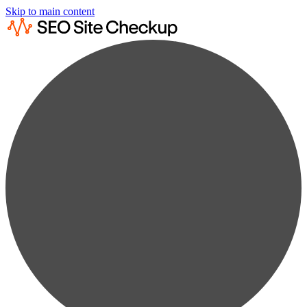
Skip to main content