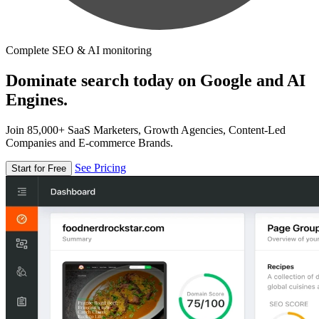
Complete SEO & AI monitoring
Dominate search today on Google and AI
Engines.
Join 85,000+ SaaS Marketers, Growth Agencies, Content-Led
Companies and E-commerce Brands.
See Pricing
Start for Free