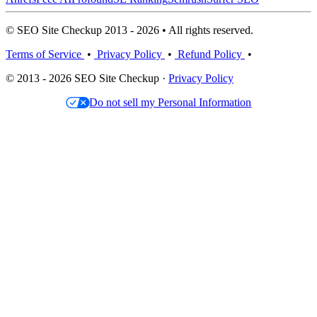
© SEO Site Checkup 2013 - 2026 • All rights reserved.
Terms of Service
•
Privacy Policy
•
Refund Policy
•
© 2013 - 2026 SEO Site Checkup ·
Privacy Policy
Do not sell my Personal Information