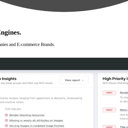
ngines.
anies and E-commerce Brands.