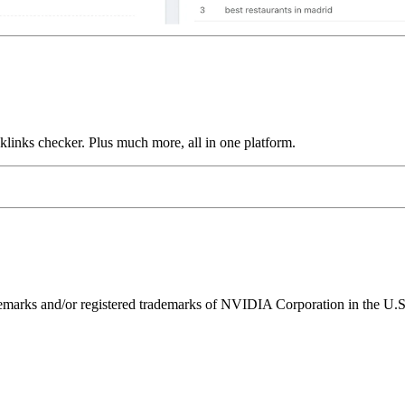
links checker. Plus much more, all in one platform.
ks and/or registered trademarks of NVIDIA Corporation in the U.S. 