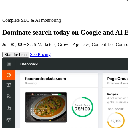
Complete SEO & AI monitoring
Dominate search today on Google and AI E
Join 85,000+ SaaS Marketers, Growth Agencies, Content-Led Comp
See Pricing
Start for Free