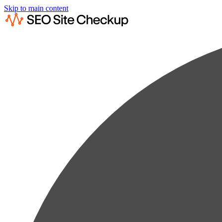
Skip to main content