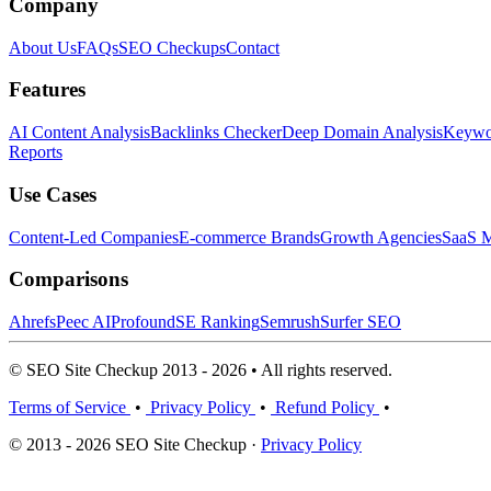
Company
About Us
FAQs
SEO Checkups
Contact
Features
AI Content Analysis
Backlinks Checker
Deep Domain Analysis
Keywor
Reports
Use Cases
Content-Led Companies
E-commerce Brands
Growth Agencies
SaaS M
Comparisons
Ahrefs
Peec AI
Profound
SE Ranking
Semrush
Surfer SEO
© SEO Site Checkup 2013 - 2026 • All rights reserved.
Terms of Service
•
Privacy Policy
•
Refund Policy
•
© 2013 - 2026 SEO Site Checkup ·
Privacy Policy