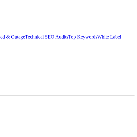
eed & Outage
Technical SEO Audits
Top Keywords
White Label