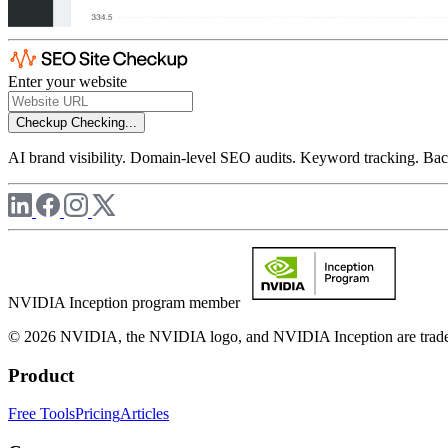
Enter your website
Checkup
Checking...
AI brand visibility. Domain-level SEO audits. Keyword tracking. Back
NVIDIA Inception program member
© 2026 NVIDIA, the NVIDIA logo, and NVIDIA Inception are trademar
Product
Free Tools
Pricing
Articles