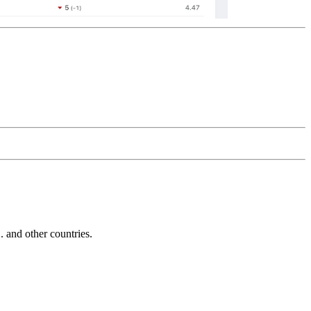
and other countries.