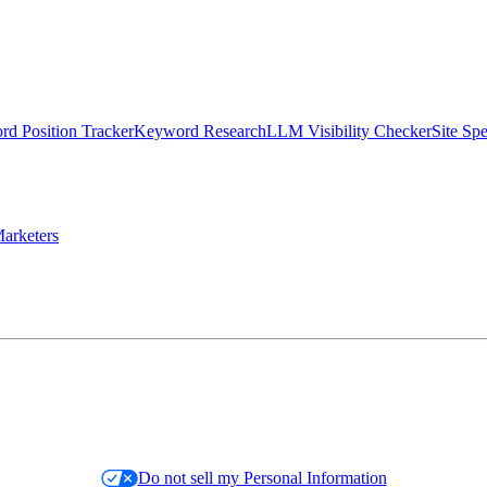
d Position Tracker
Keyword Research
LLM Visibility Checker
Site Sp
arketers
Do not sell my Personal Information