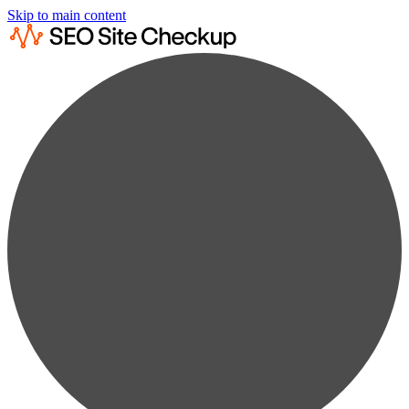
Skip to main content