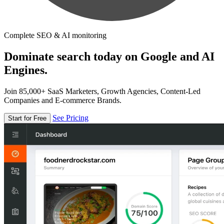
Complete SEO & AI monitoring
Dominate search today on Google and AI
Engines.
Join 85,000+ SaaS Marketers, Growth Agencies, Content-Led
Companies and E-commerce Brands.
See Pricing
Start for Free