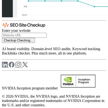
Enter your website
Checkup
Checking...
AI brand visibility. Domain-level SEO audits. Keyword tracking.
Backlinks checker. Plus much more, all in one platform.
NVIDIA Inception program member
© 2026 NVIDIA, the NVIDIA logo, and NVIDIA Inception are
trademarks and/or registered trademarks of NVIDIA Corporation in
the U.S. and other countries.