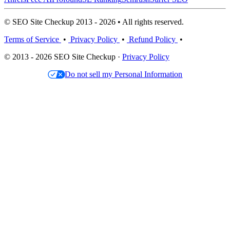
© SEO Site Checkup 2013 - 2026 • All rights reserved.
Terms of Service
•
Privacy Policy
•
Refund Policy
•
© 2013 - 2026 SEO Site Checkup ·
Privacy Policy
Do not sell my Personal Information